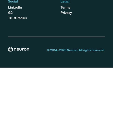
Social
Legal
LinkedIn
Terms
G2
Privacy
TrustRadius
© 2014 -
2026
Neuron. All rights reserved.