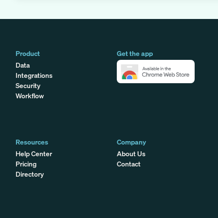
Product
Get the app
Data
Integrations
Security
Workflow
Resources
Company
Help Center
About Us
Pricing
Contact
Directory