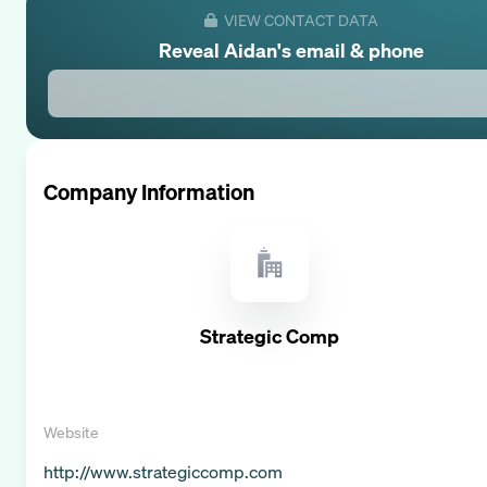
VIEW CONTACT DATA
Reveal
Aidan
's email & phone
Company Information
Strategic Comp
Website
http://www.strategiccomp.com