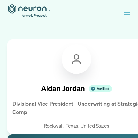
formerly Prospect.
Aidan Jordan
Verified
Divisional Vice President - Underwriting
at
Strategi
Comp
Rockwall, Texas, United States