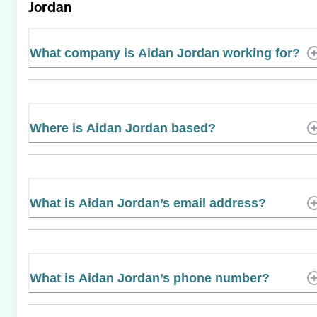
Jordan
What company is Aidan Jordan working for?
Where is Aidan Jordan based?
What is Aidan Jordan’s email address?
What is Aidan Jordan’s phone number?