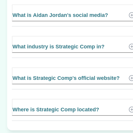
What is Aidan Jordan's social media?
What industry is Strategic Comp in?
What is Strategic Comp's official website?
Where is Strategic Comp located?