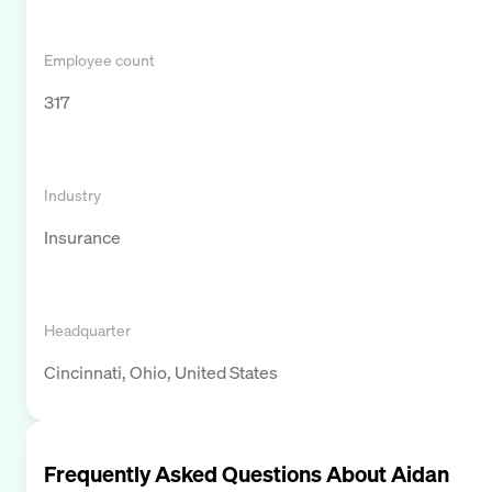
Employee count
317
Industry
Insurance
Headquarter
Cincinnati, Ohio, United States
Frequently Asked Questions About
Aidan