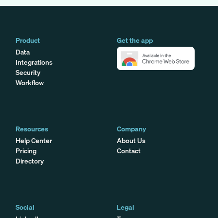
Product
Get the app
Data
Integrations
Security
Workflow
Resources
Company
Help Center
About Us
Pricing
Contact
Directory
Social
Legal