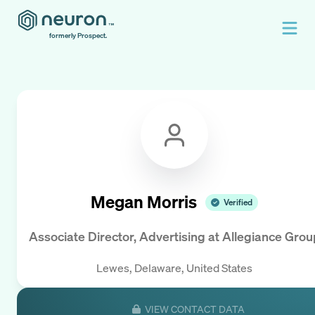
formerly Prospect.
Megan Morris
Verified
Associate Director, Advertising
at
Allegiance Grou
Lewes, Delaware, United States
VIEW CONTACT DATA