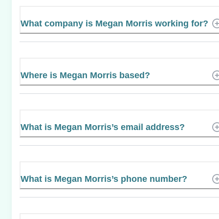
What company is Megan Morris working for?
Where is Megan Morris based?
What is Megan Morris’s email address?
What is Megan Morris’s phone number?