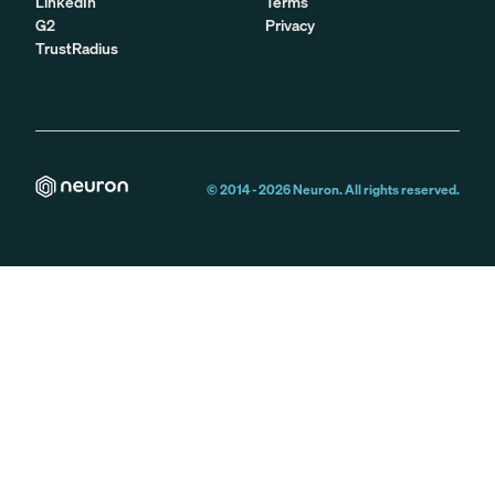
LinkedIn
Terms
G2
Privacy
TrustRadius
© 2014 -
2026
Neuron. All rights reserved.