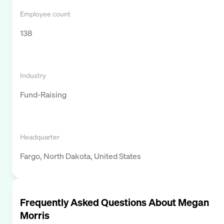
Employee count
138
Industry
Fund-Raising
Headquarter
Fargo, North Dakota, United States
Frequently Asked Questions About
Megan
Morris