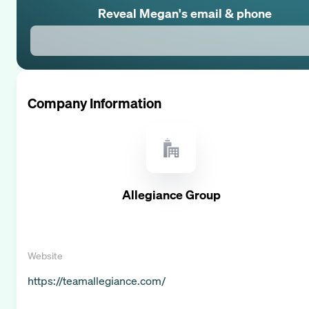
Reveal
Megan
's email & phone
Company Information
Allegiance Group
Website
https://teamallegiance.com/