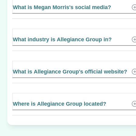
What is Megan Morris's social media?
What industry is Allegiance Group in?
What is Allegiance Group's official website?
Where is Allegiance Group located?