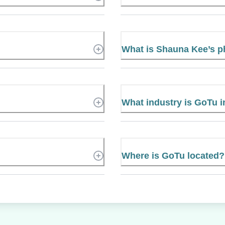
What is Shauna Kee’s 
What industry is GoTu i
Where is GoTu located?