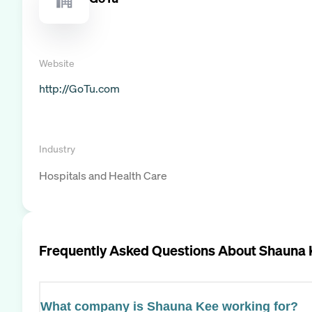
Website
http://GoTu.com
Industry
Hospitals and Health Care
Frequently Asked Questions About
Shauna 
What company is Shauna Kee working for?