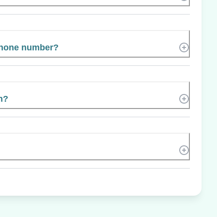
phone number?
n?