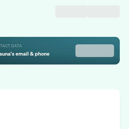
NTACT DATA
auna
's email & phone