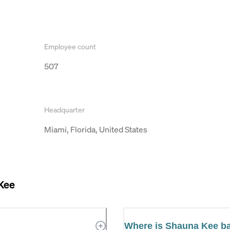
Employee count
507
Headquarter
Miami, Florida, United States
Kee
Where is Shauna Kee b