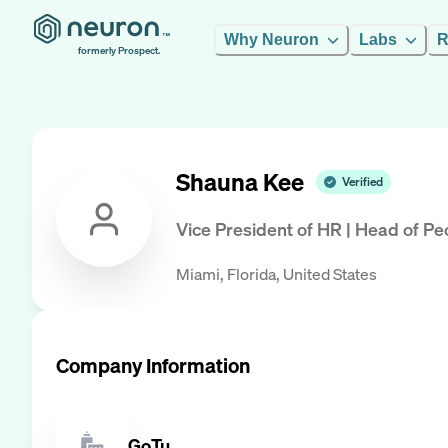
Why Neuron
Labs
R
formerly Prospect.
Shauna Kee
Verified
Vice President of HR | Head of P
Miami, Florida, United States
Company Information
GoTu