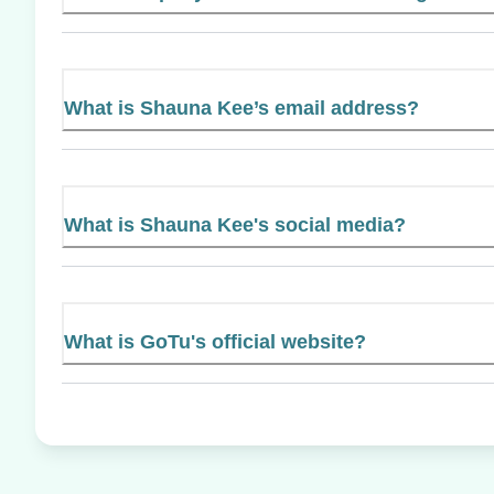
What is Shauna Kee’s email address?
What is Shauna Kee's social media?
What is GoTu's official website?