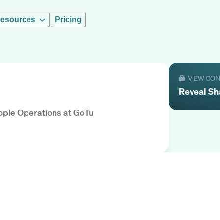
esources
Pricing
VIEW CO
Reveal
Sh
eople Operations
at
GoTu