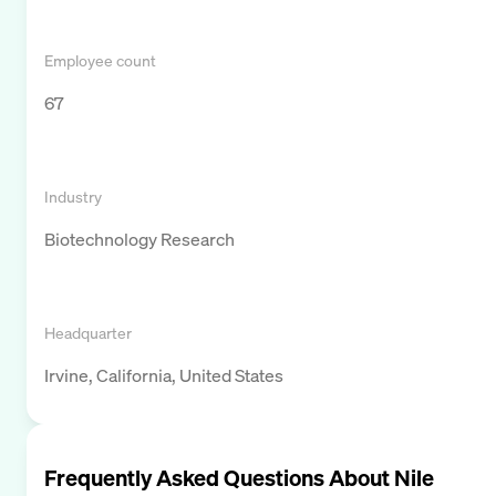
Employee count
67
Industry
Biotechnology Research
Headquarter
Irvine, California, United States
Frequently Asked Questions About
Nile