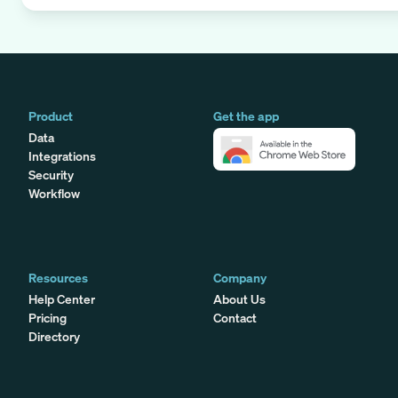
Product
Get the app
Data
Integrations
Security
Workflow
Resources
Company
Help Center
About Us
Pricing
Contact
Directory