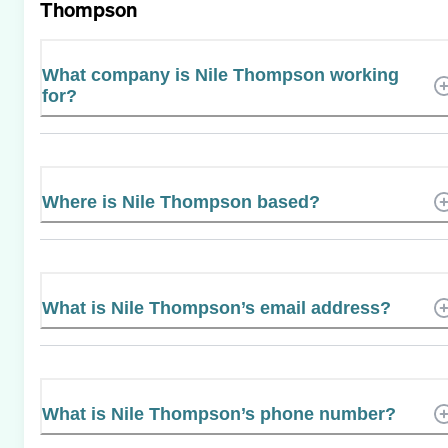
Thompson
What company is Nile Thompson working
for?
Where is Nile Thompson based?
What is Nile Thompson’s email address?
What is Nile Thompson’s phone number?