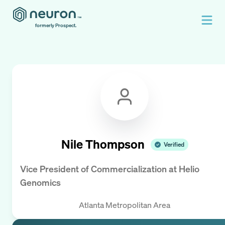
formerly Prospect.
Nile Thompson
Verified
Vice President of Commercialization
at
Helio
Genomics
Atlanta Metropolitan Area