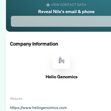
VIEW CONTACT DATA
Reveal
Nile
's email & phone
Company Information
Helio Genomics
Website
https://www.heliogenomics.com