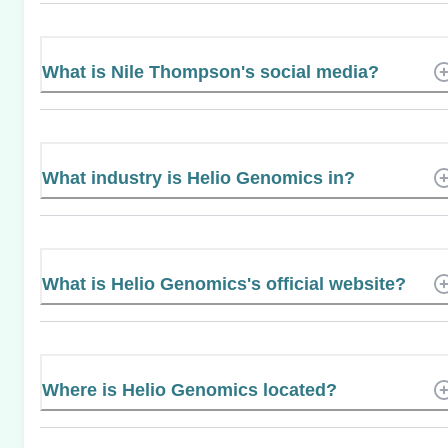
What is Nile Thompson's social media?
What industry is Helio Genomics in?
What is Helio Genomics's official website?
Where is Helio Genomics located?