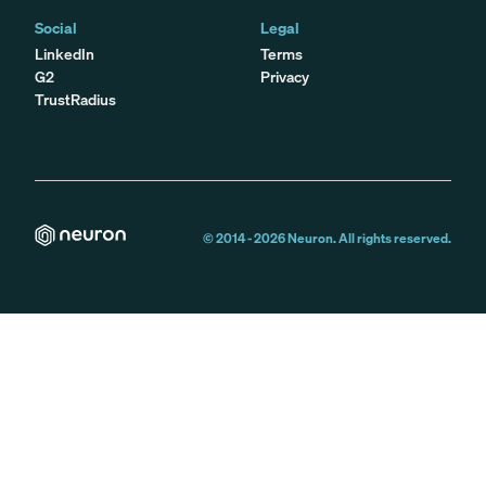
Social
Legal
LinkedIn
Terms
G2
Privacy
TrustRadius
© 2014 -
2026
Neuron. All rights reserved.