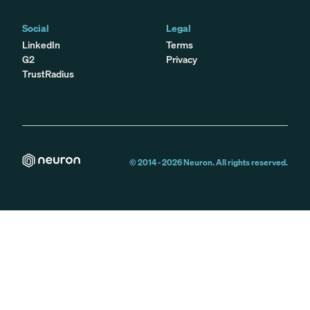
Social
Legal
LinkedIn
Terms
G2
Privacy
TrustRadius
© 2014 -
2026
Neuron. All rights reserved.