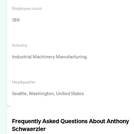
Employee count
189
Industry
Industrial Machinery Manufacturing
Headquarter
Seattle, Washington, United States
Frequently Asked Questions About
Anthony
Schwaerzler