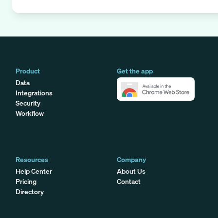
Product
Get the app
Data
Integrations
Security
Workflow
Resources
Company
Help Center
About Us
Pricing
Contact
Directory