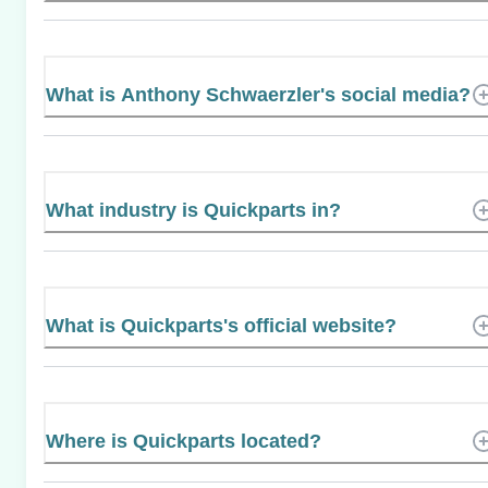
What is Anthony Schwaerzler's social media?
What industry is Quickparts in?
What is Quickparts's official website?
Where is Quickparts located?