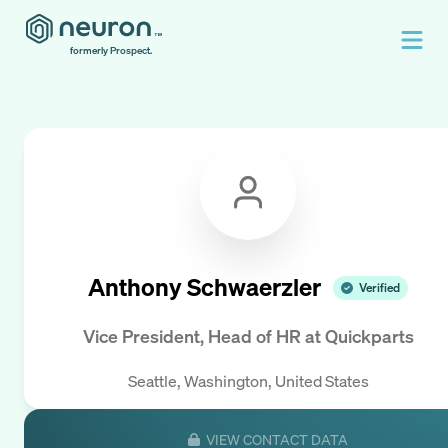
formerly Prospect.
Anthony Schwaerzler
Verified
Vice President, Head of HR
at
Quickparts
Seattle, Washington, United States
VIEW CONTACT DATA