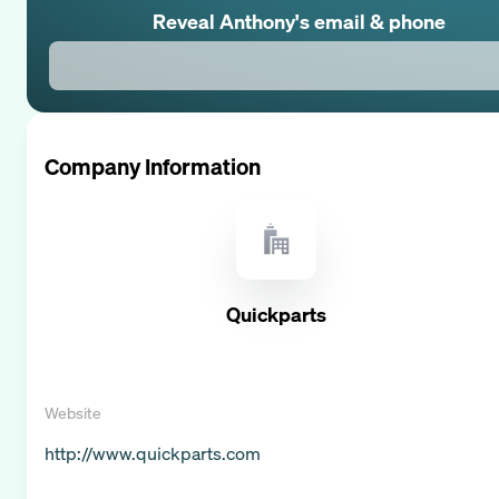
Reveal
Anthony
's email & phone
Company Information
Quickparts
Website
http://www.quickparts.com