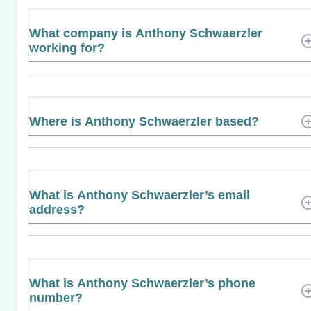
What company is Anthony Schwaerzler
working for?
Where is Anthony Schwaerzler based?
What is Anthony Schwaerzler’s email
address?
What is Anthony Schwaerzler’s phone
number?