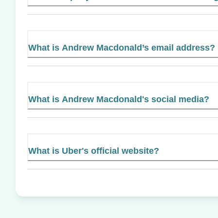
What is Andrew Macdonald’s email address?
What is Andrew Macdonald's social media?
What is Uber's official website?