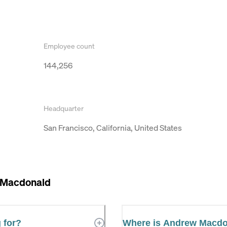
Employee count
144,256
Headquarter
San Francisco, California, United States
 Macdonald
 for?
Where is Andrew Macdo