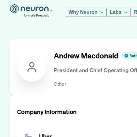
Why Neuron
Labs
R
formerly Prospect.
Andrew Macdonald
Veri
President and Chief Operating Off
Other
Company Information
Uber