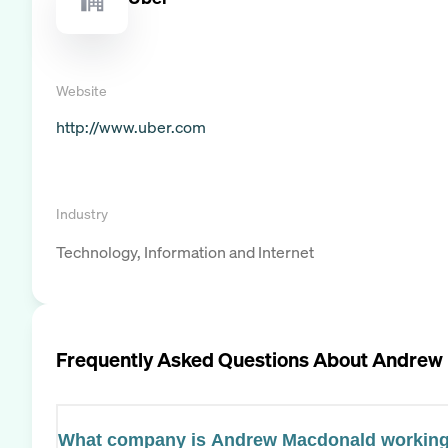
Website
http://www.uber.com
Industry
Technology, Information and Internet
Frequently Asked Questions About
Andrew
What company is Andrew Macdonald working