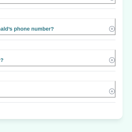
ald’s phone number?
n?