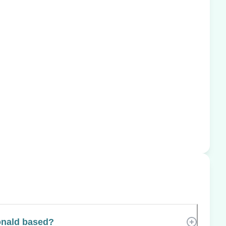
nald based?