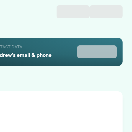
NTACT DATA
drew
's email & phone