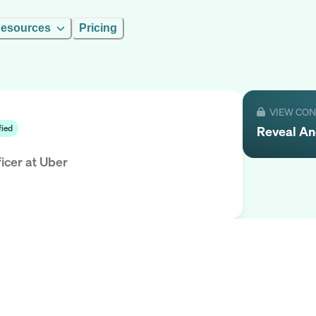
esources
Pricing
VIEW CO
Reveal
An
fied
icer
at
Uber