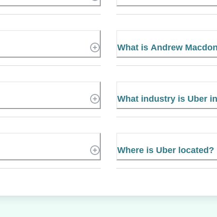
What is Andrew Macdon
What industry is Uber i
Where is Uber located?