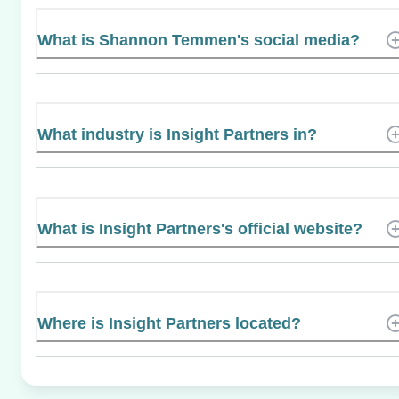
What is Shannon Temmen's social media?
What industry is Insight Partners in?
What is Insight Partners's official website?
Where is Insight Partners located?