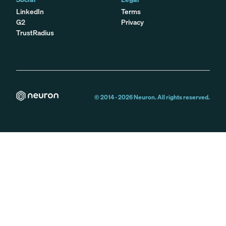
LinkedIn
Terms
G2
Privacy
TrustRadius
© 2014 -
2026
Neuron. All rights reserved.