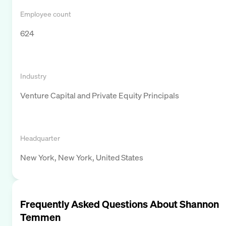
Employee count
624
Industry
Venture Capital and Private Equity Principals
Headquarter
New York, New York, United States
Frequently Asked Questions About
Shannon
Temmen