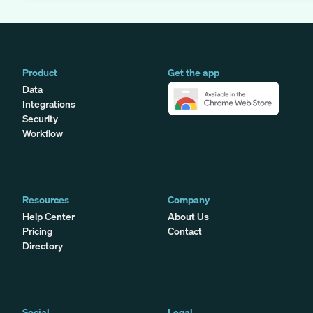
Product
Get the app
Data
Integrations
Security
Workflow
Resources
Company
Help Center
About Us
Pricing
Contact
Directory
Social
Legal