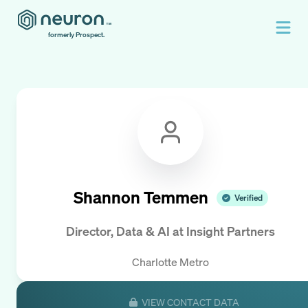
formerly Prospect.
Shannon Temmen
Verified
Director, Data & AI
at
Insight Partners
Charlotte Metro
VIEW CONTACT DATA