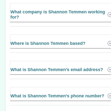
What company is Shannon Temmen working
for?
Where is Shannon Temmen based?
What is Shannon Temmen’s email address?
What is Shannon Temmen’s phone number?