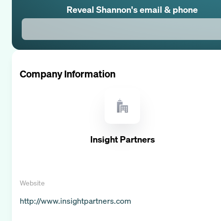
Reveal
Shannon
's email & phone
Company Information
Insight Partners
Website
http://www.insightpartners.com