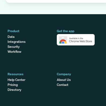
Product
Get the app
Data
Integrations
Security
Workflow
Resources
Company
Help Center
About Us
Pricing
Contact
Directory