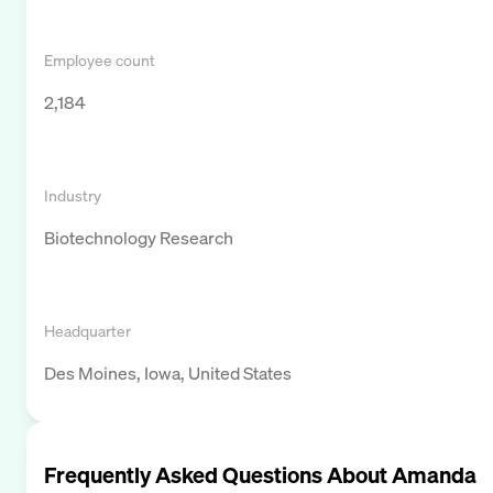
Employee count
2,184
Industry
Biotechnology Research
Headquarter
Des Moines, Iowa, United States
Frequently Asked Questions About
Amanda