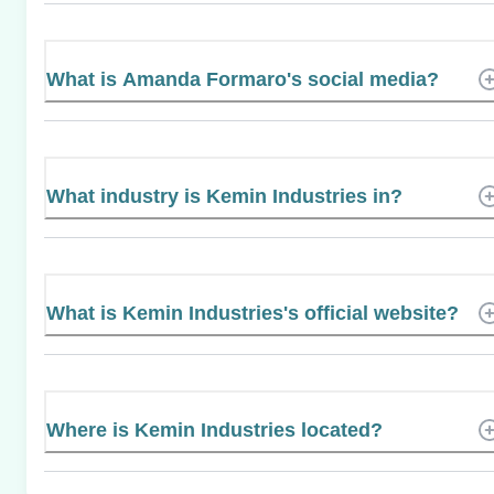
What is Amanda Formaro's social media?
What industry is Kemin Industries in?
What is Kemin Industries's official website?
Where is Kemin Industries located?