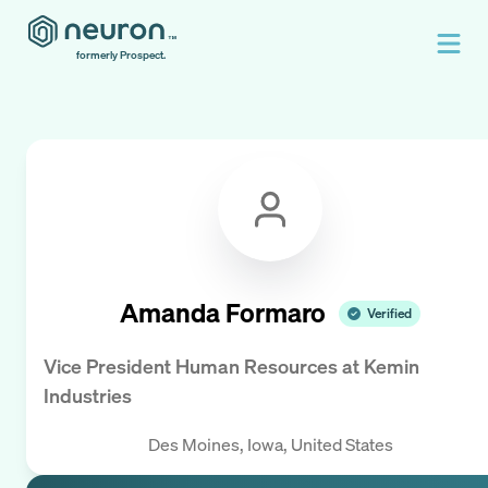
formerly Prospect.
Amanda Formaro
Verified
Vice President Human Resources
at
Kemin
Industries
Des Moines, Iowa, United States