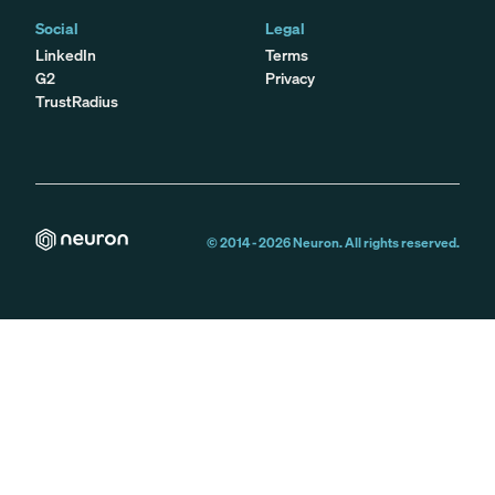
Social
Legal
LinkedIn
Terms
G2
Privacy
TrustRadius
© 2014 -
2026
Neuron. All rights reserved.