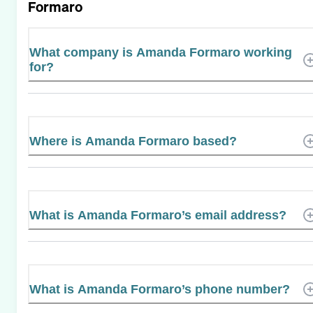
Formaro
What company is Amanda Formaro working
for?
Where is Amanda Formaro based?
What is Amanda Formaro’s email address?
What is Amanda Formaro’s phone number?