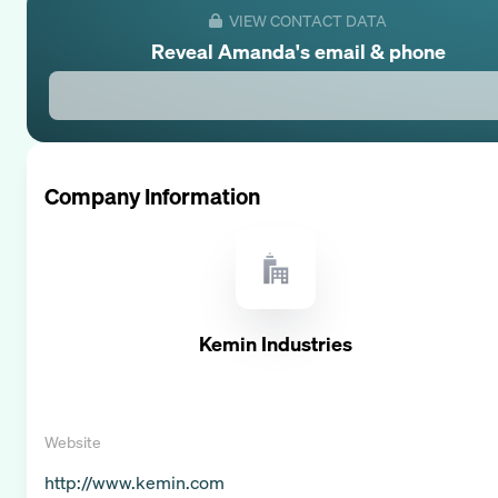
VIEW CONTACT DATA
Reveal
Amanda
's email & phone
Company Information
Kemin Industries
Website
http://www.kemin.com