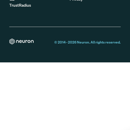
TrustRadius
© 2014 -
2026
Neuron. All rights reserved.