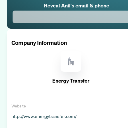
Reveal
Anil
's email & phone
Company Information
Energy Transfer
Website
http://www.energytransfer.com/