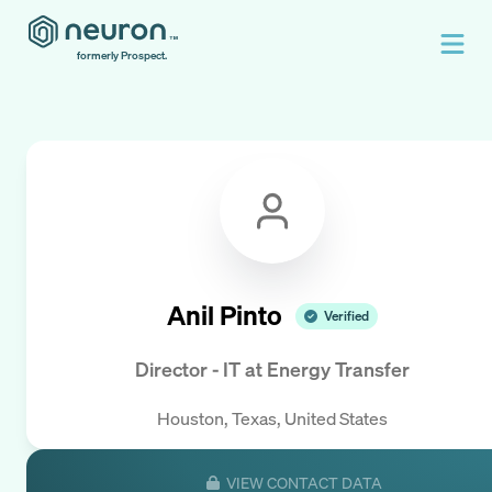
formerly Prospect.
Anil Pinto
Verified
Director - IT
at
Energy Transfer
Houston, Texas, United States
VIEW CONTACT DATA