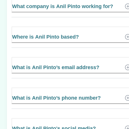
What company is Anil Pinto working for?
Where is Anil Pinto based?
What is Anil Pinto’s email address?
What is Anil Pinto’s phone number?
What is Anil Pinto's social media?