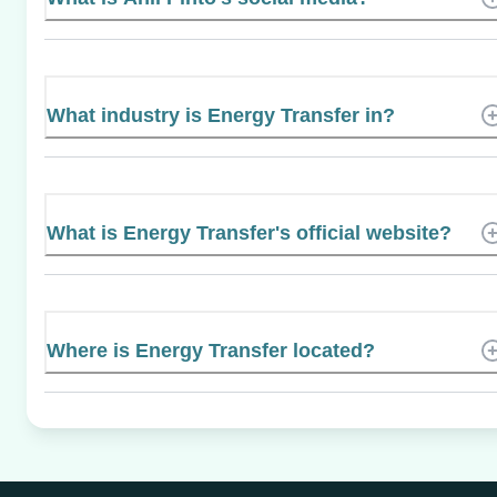
What industry is Energy Transfer in?
What is Energy Transfer's official website?
Where is Energy Transfer located?