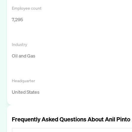
Employee count
7,295
Industry
Oil and Gas
Headquarter
United States
Frequently Asked Questions About
Anil Pinto