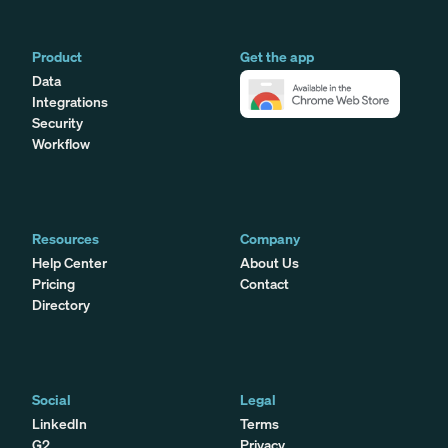
Product
Get the app
Data
Integrations
Security
Workflow
Resources
Company
Help Center
About Us
Pricing
Contact
Directory
Social
Legal
LinkedIn
Terms
G2
Privacy