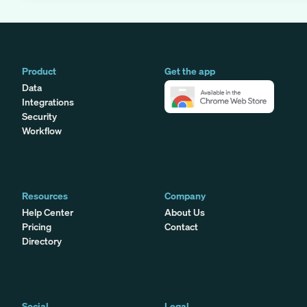
Product
Get the app
Data
Integrations
Security
Workflow
Resources
Company
Help Center
About Us
Pricing
Contact
Directory
Social
Legal