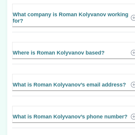
What company is Roman Kolyvanov working
for?
Where is Roman Kolyvanov based?
What is Roman Kolyvanov’s email address?
What is Roman Kolyvanov’s phone number?