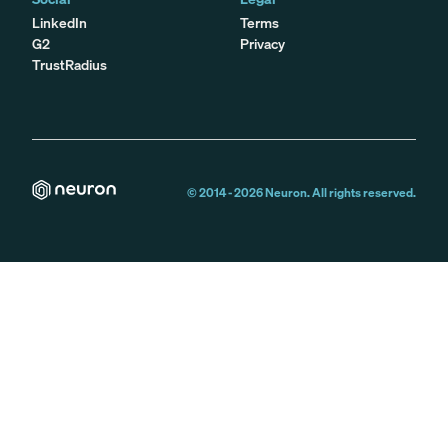
LinkedIn
Terms
G2
Privacy
TrustRadius
© 2014 -
2026
Neuron. All rights reserved.