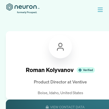
formerly Prospect.
Roman Kolyvanov
Verified
Product Director
at
Ventive
Boise, Idaho, United States
VIEW CONTACT DATA