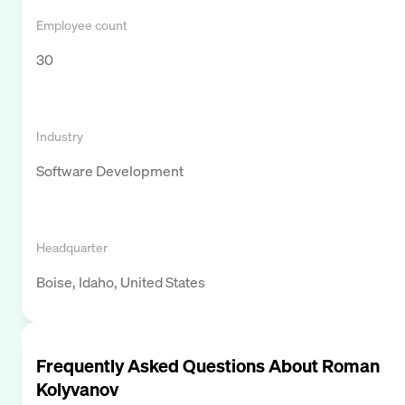
Employee count
30
Industry
Software Development
Headquarter
Boise, Idaho, United States
Frequently Asked Questions About
Roman
Kolyvanov