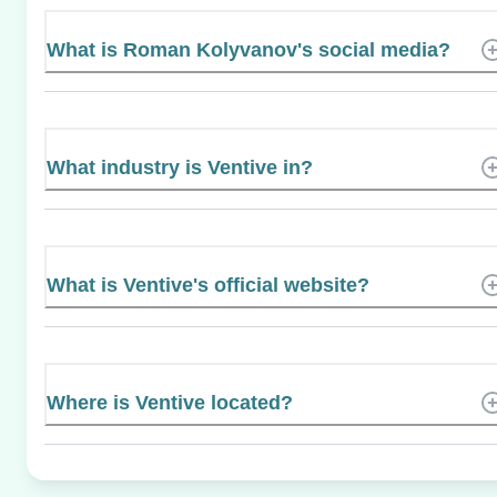
What is Roman Kolyvanov's social media?
What industry is Ventive in?
What is Ventive's official website?
Where is Ventive located?