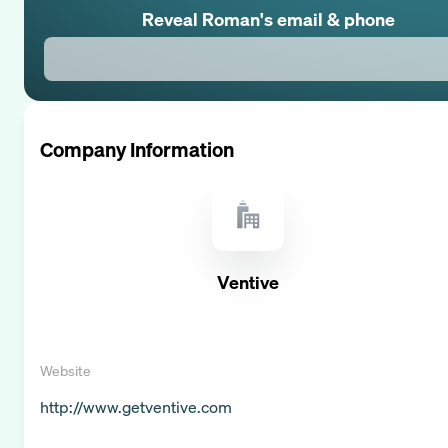
Reveal
Roman
's email & phone
Company Information
Ventive
Website
http://www.getventive.com