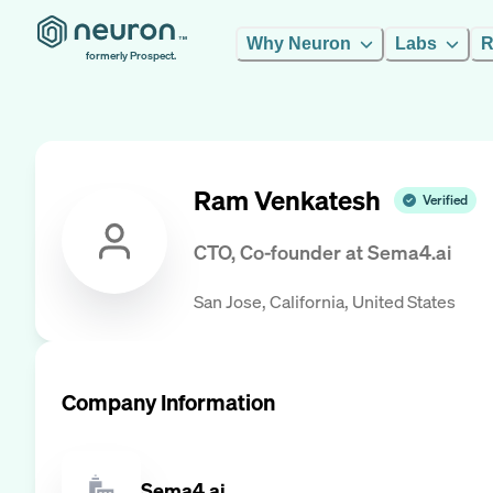
Why Neuron
Labs
R
formerly Prospect.
Ram Venkatesh
Verified
CTO, Co-founder
at
Sema4.ai
San Jose, California, United States
Company Information
Sema4.ai