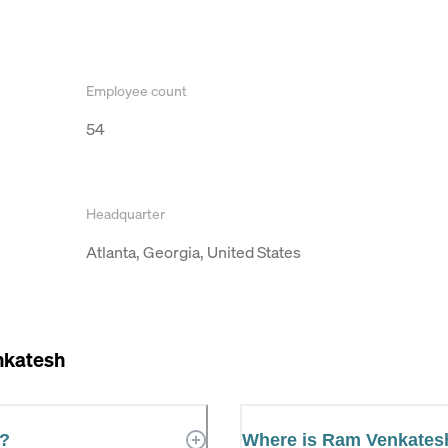
Employee count
54
Headquarter
Atlanta, Georgia, United States
katesh
r?
Where is Ram Venkates