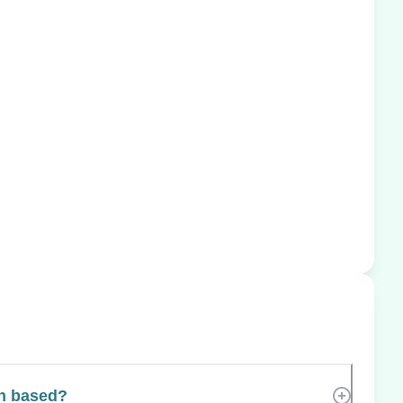
h based?