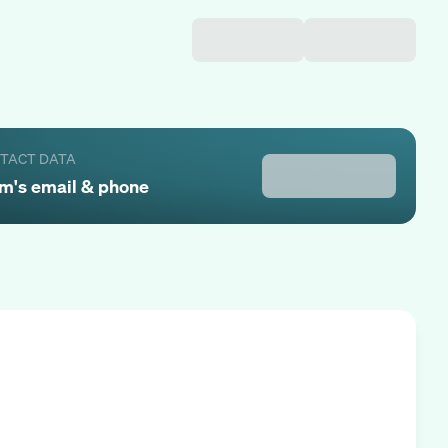
NTACT DATA
am
's email & phone