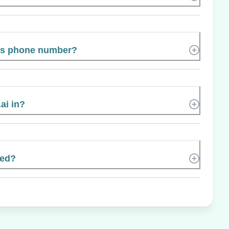
’s phone number?
ai in?
ted?