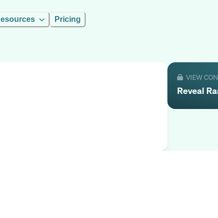
esources
Pricing
VIEW CO
Reveal
R