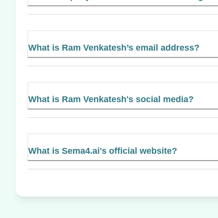
What is Ram Venkatesh’s email address?
What is Ram Venkatesh's social media?
What is Sema4.ai's official website?