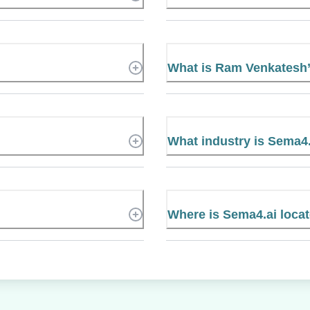
What is Ram Venkatesh
What industry is Sema4.
Where is Sema4.ai loca