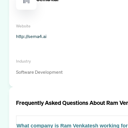
Website
http://sema4.ai
Industry
Software Development
Frequently Asked Questions About
Ram Ven
What company is Ram Venkatesh working fo