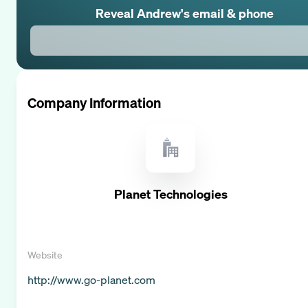
Reveal
Andrew
's email & phone
Company Information
Planet Technologies
Website
http://www.go-planet.com