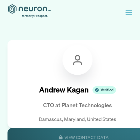
formerly Prospect.
Andrew Kagan
Verified
CTO
at
Planet Technologies
Damascus, Maryland, United States
VIEW CONTACT DATA