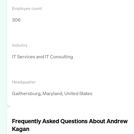
Employee count
306
Industry
IT Services and IT Consulting
Headquarter
Gaithersburg, Maryland, United States
Frequently Asked Questions About
Andrew
Kagan