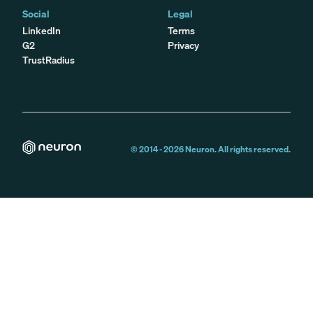
Social
Legal
LinkedIn
Terms
G2
Privacy
TrustRadius
© 2014 -
2026
Neuron. All rights reserved.