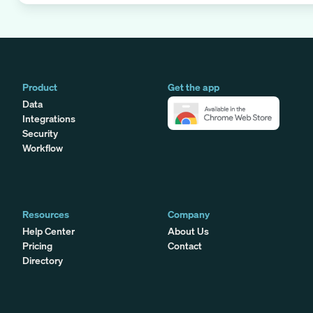
Product
Get the app
Data
Integrations
Security
Workflow
Resources
Company
Help Center
About Us
Pricing
Contact
Directory