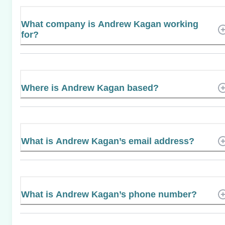
What company is Andrew Kagan working
for?
Where is Andrew Kagan based?
What is Andrew Kagan’s email address?
What is Andrew Kagan’s phone number?