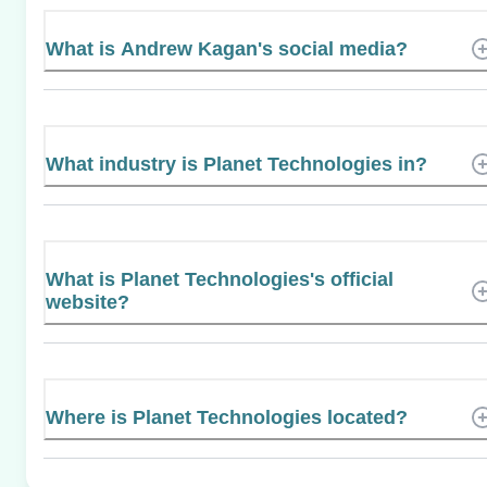
What is Andrew Kagan's social media?
What industry is Planet Technologies in?
What is Planet Technologies's official
website?
Where is Planet Technologies located?