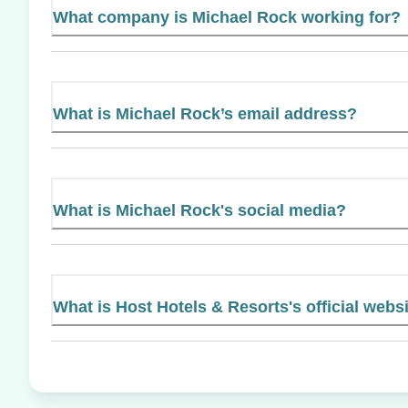
What company is Michael Rock working for?
What is Michael Rock’s email address?
What is Michael Rock's social media?
What is Host Hotels & Resorts's official webs