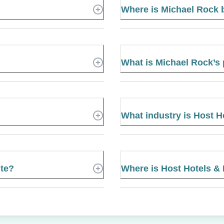
Where is Michael Rock
What is Michael Rock’
What industry is Host H
ite?
Where is Host Hotels & 