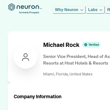
Why Neuron
Labs
R
formerly Prospect.
Michael Rock
Verified
Senior Vice President, Head of 
Resorts
at
Host Hotels & Resorts
Miami, Florida, United States
Company Information