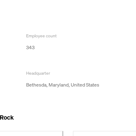
Employee count
343
Headquarter
Bethesda, Maryland, United States
 Rock