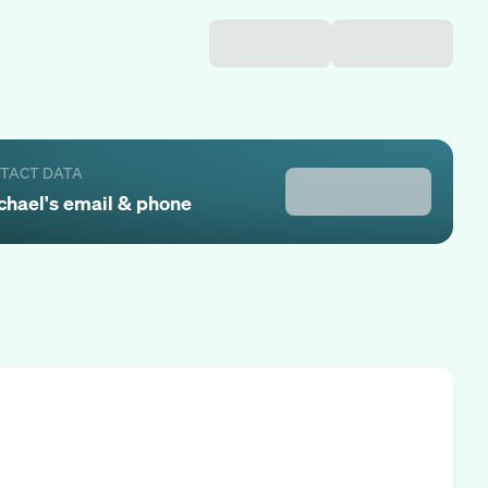
NTACT DATA
chael
's email & phone