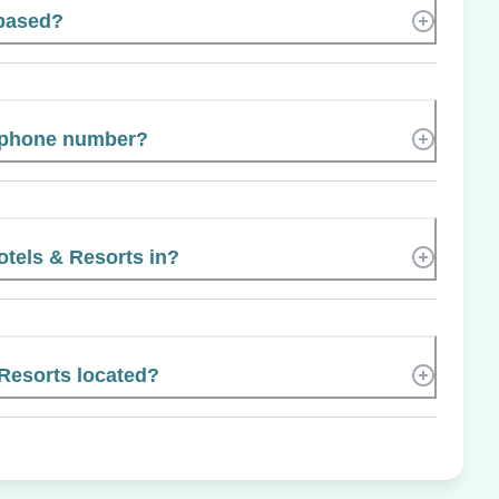
 based?
s phone number?
otels & Resorts in?
Resorts located?