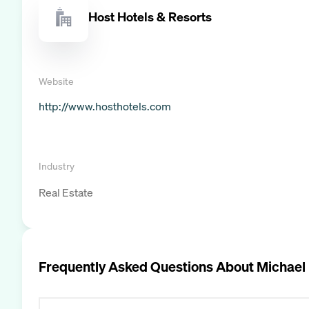
Host Hotels & Resorts
Website
http://www.hosthotels.com
Industry
Real Estate
Frequently Asked Questions About
Michael