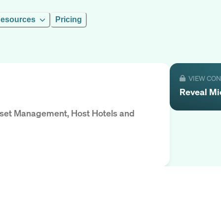
esources
Pricing
VIEW CO
Reveal
Mi
Asset Management, Host Hotels and