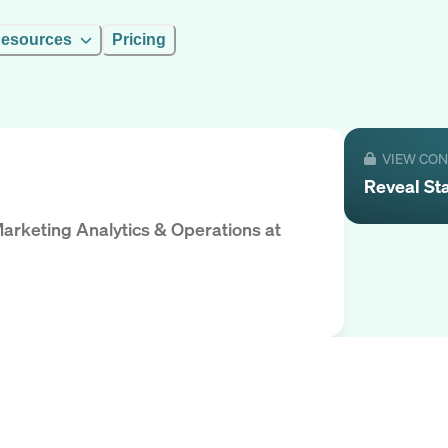
esources
Pricing
VIEW CO
Reveal
St
Marketing Analytics & Operations
at