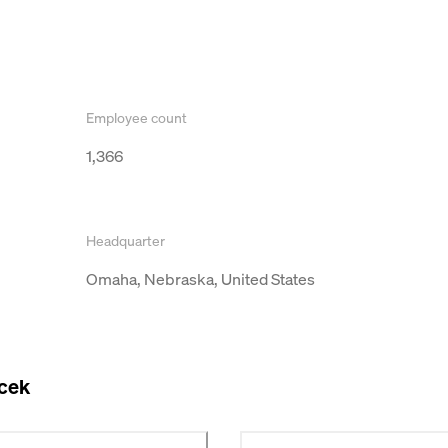
Employee count
1,366
Headquarter
Omaha, Nebraska, United States
acek