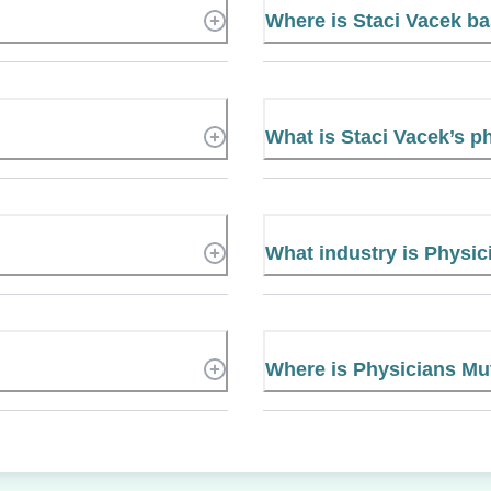
Where is Staci Vacek b
What is Staci Vacek’s 
What industry is Physic
Where is Physicians Mu