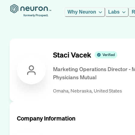
Why Neuron
Labs
R
formerly Prospect.
Staci Vacek
Verified
Marketing Operations Director - 
Physicians Mutual
Omaha, Nebraska, United States
Company Information