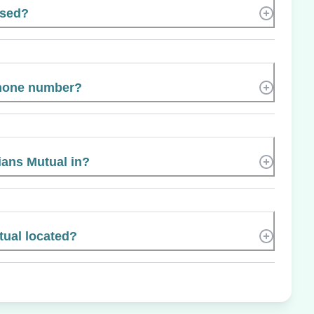
ased?
phone number?
ians Mutual in?
tual located?