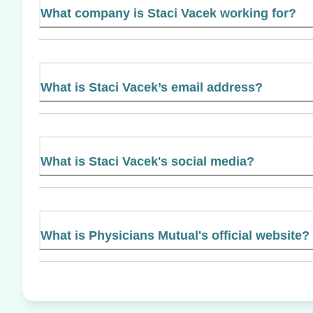
What company is Staci Vacek working for?
What is Staci Vacek’s email address?
What is Staci Vacek's social media?
What is Physicians Mutual's official website?