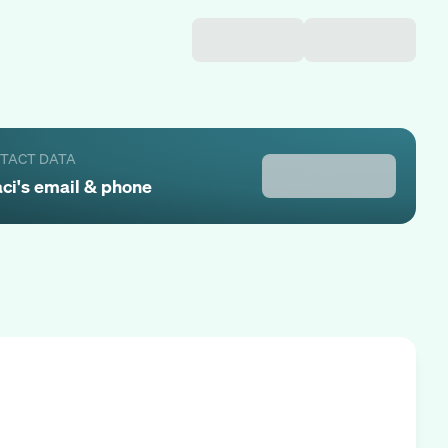
NTACT DATA
aci
's email & phone