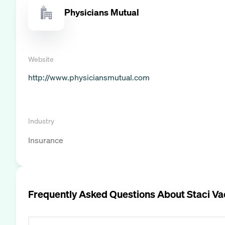
Physicians Mutual
Website
http://www.physiciansmutual.com
Industry
Insurance
Frequently Asked Questions About
Staci V