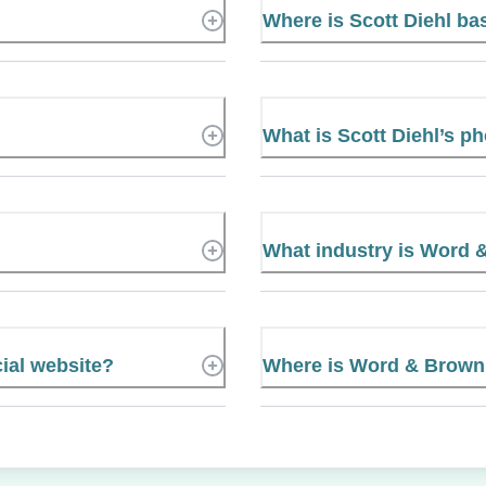
Where is Scott Diehl b
What is Scott Diehl’s 
What industry is Word 
ial website?
Where is Word & Brown