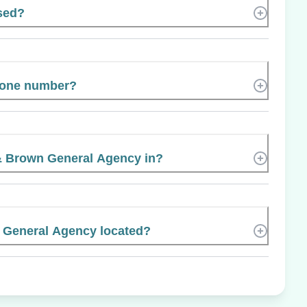
ased?
phone number?
& Brown General Agency in?
 General Agency located?