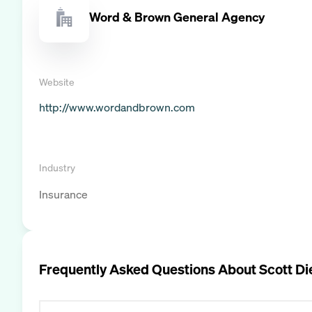
Word & Brown General Agency
Website
http://www.wordandbrown.com
Industry
Insurance
Frequently Asked Questions About
Scott Di