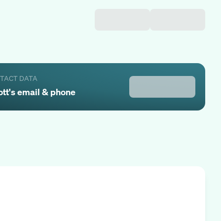
NTACT DATA
ott
's email & phone