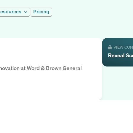
esources
Pricing
VIEW CO
Reveal
Sc
nnovation
at
Word & Brown General