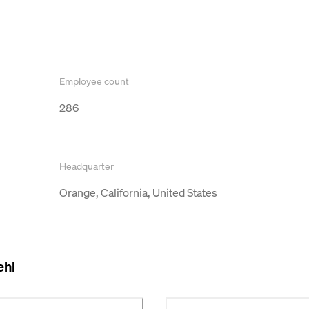
Employee count
286
Headquarter
Orange, California, United States
ehl