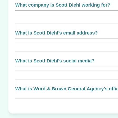
What company is Scott Diehl working for?
What is Scott Diehl’s email address?
What is Scott Diehl's social media?
What is Word & Brown General Agency's offic