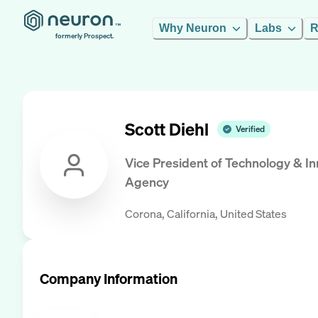
Why Neuron
Labs
R
formerly Prospect.
Scott Diehl
Verified
Vice President of Technology & I
Agency
Corona, California, United States
Company Information