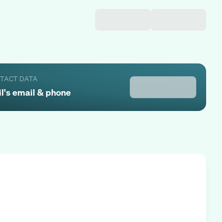
NTACT DATA
l
's email & phone