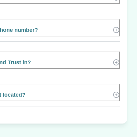
 phone number?
nd Trust in?
t located?