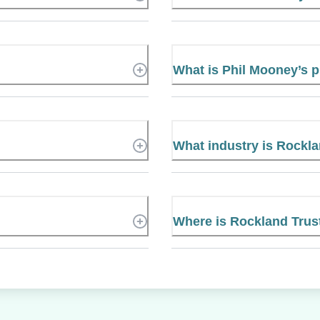
What is Phil Mooney’s
What industry is Rockla
Where is Rockland Trus