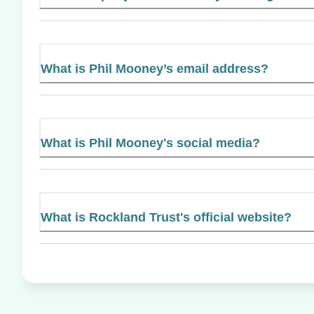
What is Phil Mooney’s email address?
What is Phil Mooney's social media?
What is Rockland Trust's official website?