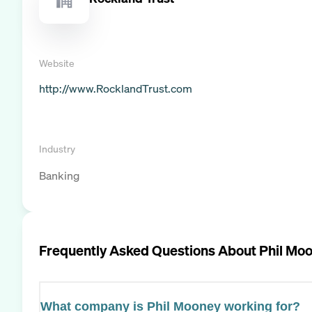
Website
http://www.RocklandTrust.com
Industry
Banking
Frequently Asked Questions About
Phil Mo
What company is Phil Mooney working for?