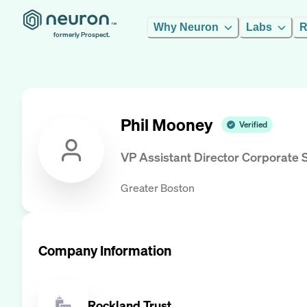
Why Neuron
Labs
R
formerly Prospect.
Phil Mooney
Verified
VP Assistant Director Corporate 
Greater Boston
Company Information
Rockland Trust