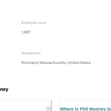
Employee count
1,967
Headquarter
Rockland, Massachusetts, United States
oney
Where is Phil Mooney 