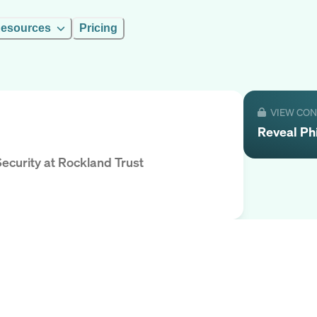
esources
Pricing
VIEW CO
Reveal
Phi
Security
at
Rockland Trust