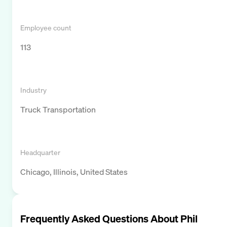
Employee count
113
Industry
Truck Transportation
Headquarter
Chicago, Illinois, United States
Frequently Asked Questions About
Phil