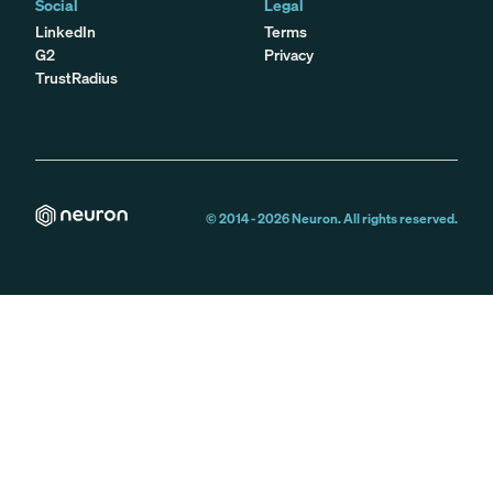
Social
Legal
LinkedIn
Terms
G2
Privacy
TrustRadius
© 2014 -
2026
Neuron. All rights reserved.