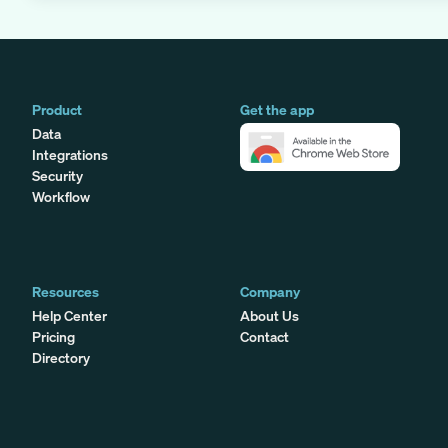
Product
Get the app
Data
Integrations
Security
Workflow
Resources
Company
Help Center
About Us
Pricing
Contact
Directory