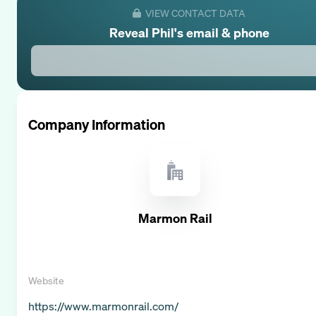
VIEW CONTACT DATA
Reveal
Phil
's email & phone
Company Information
Marmon Rail
Website
https://www.marmonrail.com/