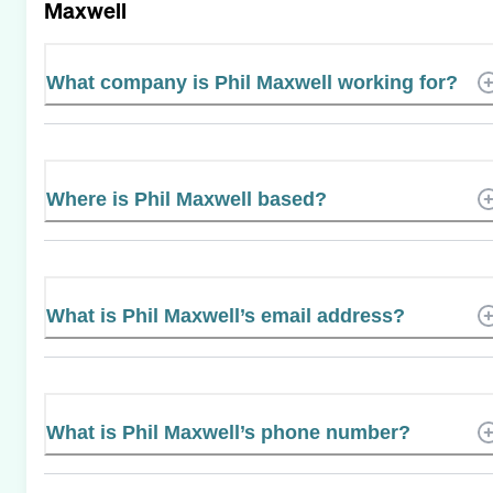
Maxwell
What company is Phil Maxwell working for?
Where is Phil Maxwell based?
What is Phil Maxwell’s email address?
What is Phil Maxwell’s phone number?