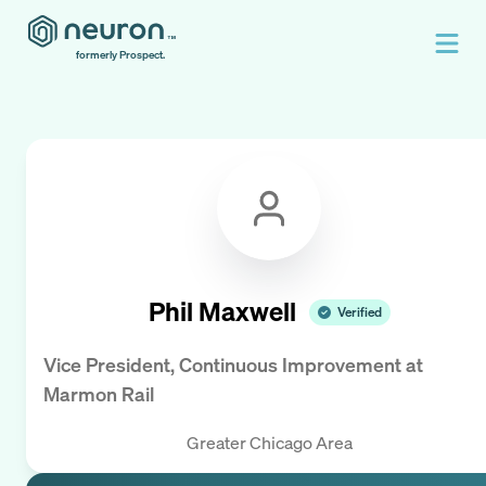
formerly Prospect.
Phil Maxwell
Verified
Vice President, Continuous Improvement
at
Marmon Rail
Greater Chicago Area