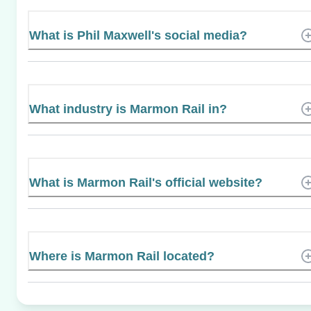
What is Phil Maxwell's social media?
What industry is Marmon Rail in?
What is Marmon Rail's official website?
Where is Marmon Rail located?