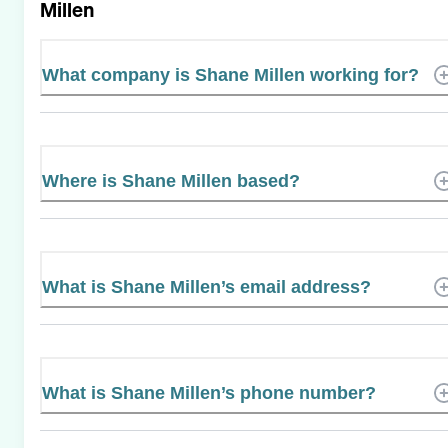
Millen
What company is Shane Millen working for?
Where is Shane Millen based?
What is Shane Millen’s email address?
What is Shane Millen’s phone number?