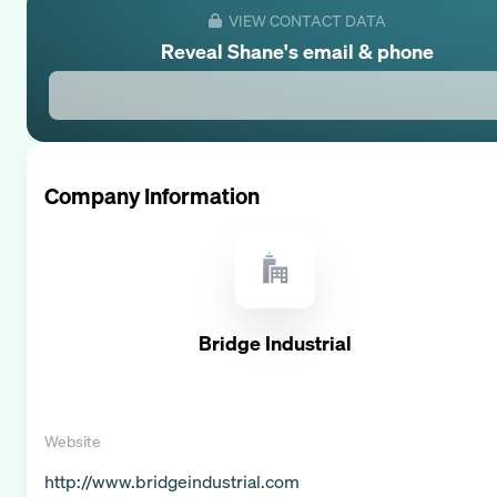
VIEW CONTACT DATA
Reveal
Shane
's email & phone
Company Information
Bridge Industrial
Website
http://www.bridgeindustrial.com