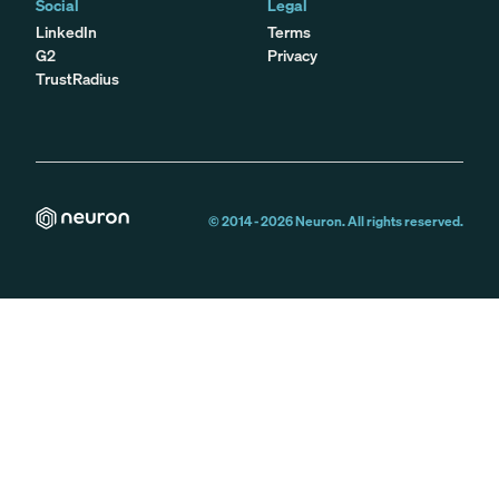
Social
Legal
LinkedIn
Terms
G2
Privacy
TrustRadius
© 2014 -
2026
Neuron. All rights reserved.