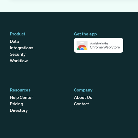
Product
Get the app
Data
Integrations
Security
Workflow
Resources
Company
Help Center
About Us
Pricing
Contact
Directory