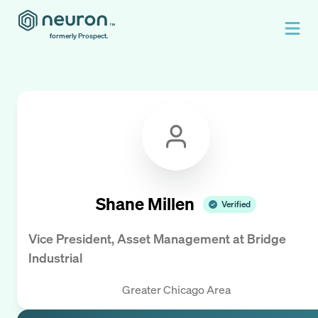
formerly Prospect.
Shane Millen
Verified
Vice President, Asset Management
at
Bridge
Industrial
Greater Chicago Area