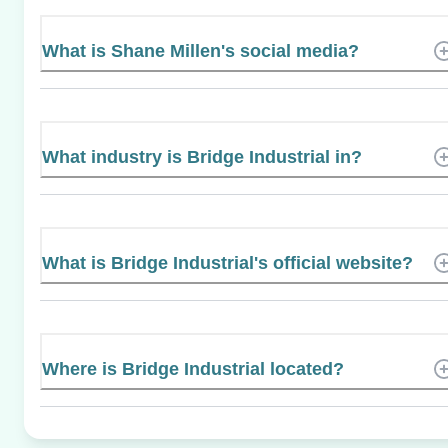
What is Shane Millen's social media?
What industry is Bridge Industrial in?
What is Bridge Industrial's official website?
Where is Bridge Industrial located?