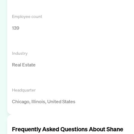
Employee count
139
Industry
Real Estate
Headquarter
Chicago, Illinois, United States
Frequently Asked Questions About
Shane