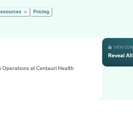
esources
Pricing
VIEW CO
Reveal
Al
s Operations
at
Centauri Health