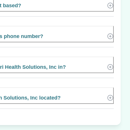
rt based?
t’s phone number?
i Health Solutions, Inc in?
h Solutions, Inc located?