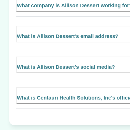
What company is Allison Dessert working for
What is Allison Dessert’s email address?
What is Allison Dessert's social media?
What is Centauri Health Solutions, Inc's offic