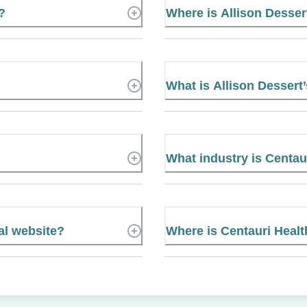
?
Where is Allison Desse
What is Allison Desser
What industry is Centaur
ial website?
Where is Centauri Healt