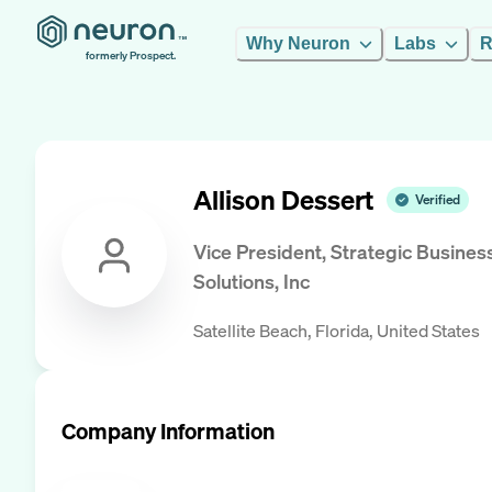
Why Neuron
Labs
R
formerly Prospect.
Allison Dessert
Verified
Vice President, Strategic Busines
Solutions, Inc
Satellite Beach, Florida, United States
Company Information