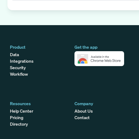
Product
Get the app
Data
Integrations
Security
Workflow
Resources
Company
Help Center
About Us
Pricing
Contact
Directory