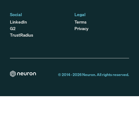
Social
Legal
LinkedIn
Terms
G2
Privacy
TrustRadius
© 2014 -
2026
Neuron. All rights reserved.