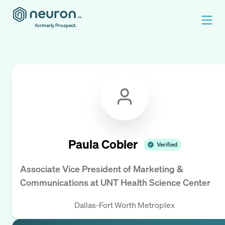
formerly Prospect.
Paula Cobler
Verified
Associate Vice President of Marketing &
Communications
at
UNT Health Science Center
Dallas-Fort Worth Metroplex