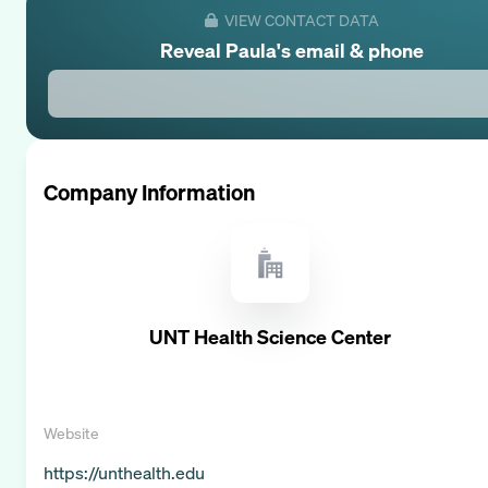
VIEW CONTACT DATA
Reveal
Paula
's email & phone
Company Information
UNT Health Science Center
Website
https://unthealth.edu