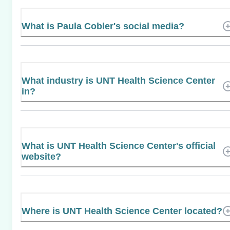
What is Paula Cobler's social media?
What industry is UNT Health Science Center
in?
What is UNT Health Science Center's official
website?
Where is UNT Health Science Center located?