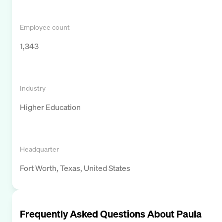
Employee count
1,343
Industry
Higher Education
Headquarter
Fort Worth, Texas, United States
Frequently Asked Questions About
Paula