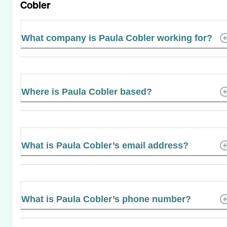
Cobler
What company is Paula Cobler working for?
Where is Paula Cobler based?
What is Paula Cobler’s email address?
What is Paula Cobler’s phone number?