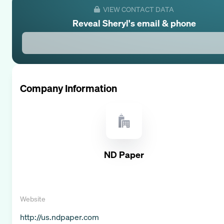
VIEW CONTACT DATA
Reveal
Sheryl
's email & phone
Company Information
ND Paper
Website
http://us.ndpaper.com