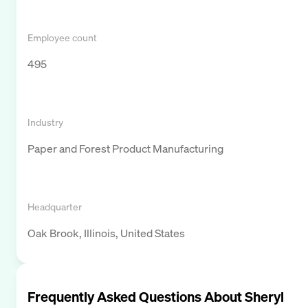
Employee count
495
Industry
Paper and Forest Product Manufacturing
Headquarter
Oak Brook, Illinois, United States
Frequently Asked Questions About
Sheryl