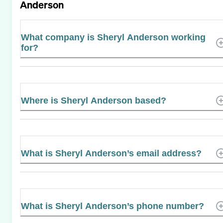
Anderson
What company is Sheryl Anderson working
for?
Where is Sheryl Anderson based?
What is Sheryl Anderson’s email address?
What is Sheryl Anderson’s phone number?