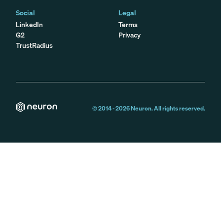
Social
Legal
LinkedIn
Terms
G2
Privacy
TrustRadius
© 2014 -
2026
Neuron. All rights reserved.