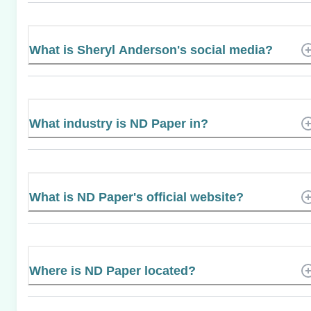
What is Sheryl Anderson's social media?
What industry is ND Paper in?
What is ND Paper's official website?
Where is ND Paper located?