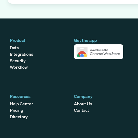
Product
Get the app
Data
Integrations
Security
Workflow
Resources
Company
Help Center
About Us
Pricing
Contact
Directory