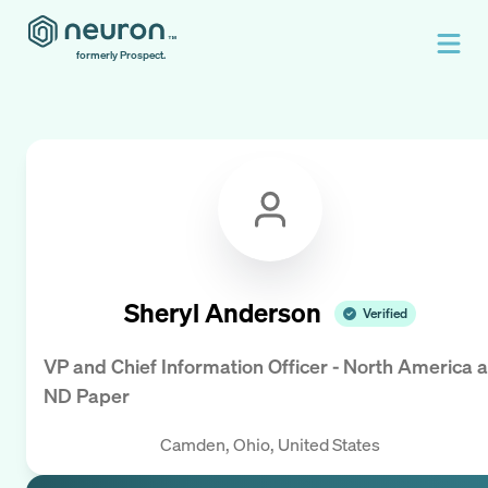
formerly Prospect.
Sheryl Anderson
Verified
VP and Chief Information Officer - North America
a
ND Paper
Camden, Ohio, United States