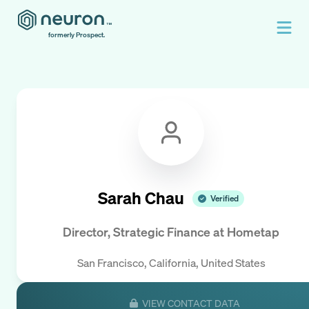
formerly Prospect.
Sarah Chau
Verified
Director, Strategic Finance
at
Hometap
San Francisco, California, United States
VIEW CONTACT DATA