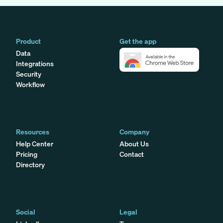
Product
Get the app
Data
Integrations
Security
Workflow
Resources
Company
Help Center
About Us
Pricing
Contact
Directory
Social
Legal