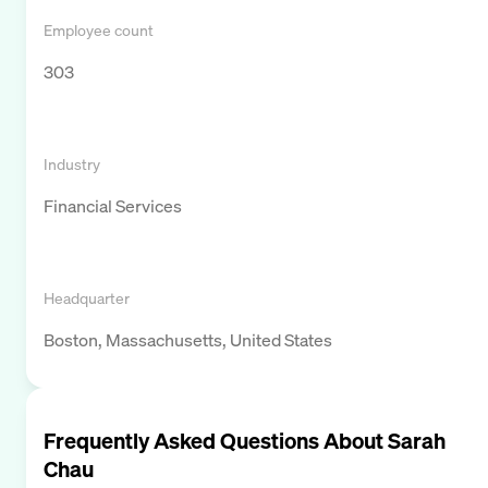
Employee count
303
Industry
Financial Services
Headquarter
Boston, Massachusetts, United States
Frequently Asked Questions About
Sarah
Chau