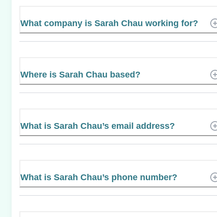
What company is Sarah Chau working for?
Where is Sarah Chau based?
What is Sarah Chau’s email address?
What is Sarah Chau’s phone number?