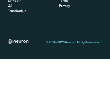
LinkedIn
Terms
G2
Privacy
TrustRadius
© 2014 -
2026
Neuron. All rights reserved.