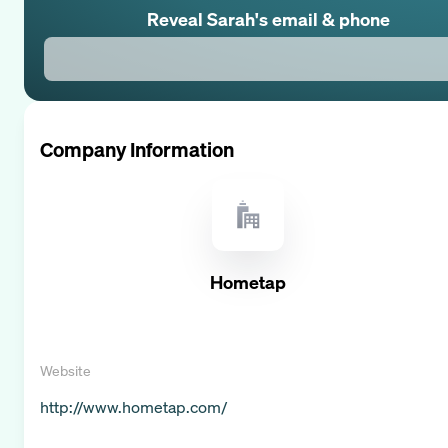
Reveal
Sarah
's email & phone
Company Information
Hometap
Website
http://www.hometap.com/