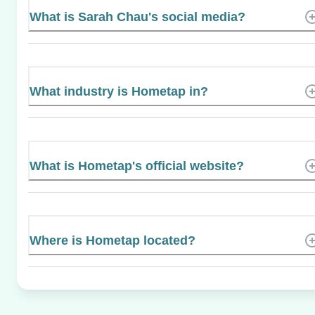
What is Sarah Chau's social media?
What industry is Hometap in?
What is Hometap's official website?
Where is Hometap located?