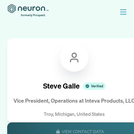
formerly Prospect.
Steve Galle
Verified
Vice President, Operations
at
Inteva Products, LL
Troy, Michigan, United States
VIEW CONTACT DATA