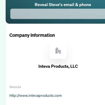
Reveal
Steve
's email & phone
Company Information
Inteva Products, LLC
Website
http://www.intevaproducts.com