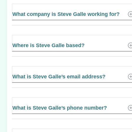
What company is Steve Galle working for?
Where is Steve Galle based?
What is Steve Galle’s email address?
What is Steve Galle’s phone number?