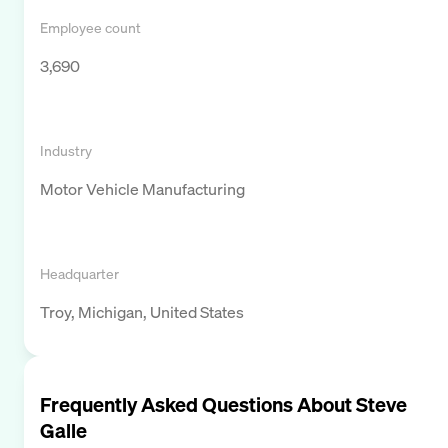
Employee count
3,690
Industry
Motor Vehicle Manufacturing
Headquarter
Troy, Michigan, United States
Frequently Asked Questions About
Steve
Galle