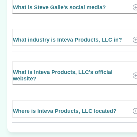
What is Steve Galle's social media?
What industry is Inteva Products, LLC in?
What is Inteva Products, LLC's official
website?
Where is Inteva Products, LLC located?