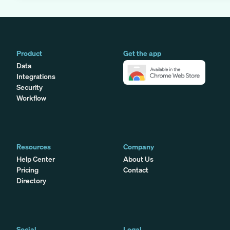
Product
Get the app
Data
Integrations
Security
Workflow
Resources
Company
Help Center
About Us
Pricing
Contact
Directory
Social
Legal