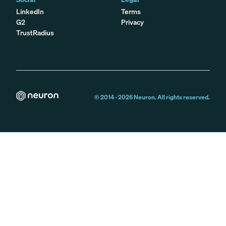
LinkedIn
Terms
G2
Privacy
TrustRadius
© 2014 -
2026
Neuron. All rights reserved.