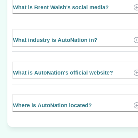
What is Brent Walsh's social media?
What industry is AutoNation in?
What is AutoNation's official website?
Where is AutoNation located?