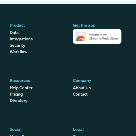
Product
Get the app
Data
Integrations
Security
Workflow
Resources
Company
Help Center
About Us
Pricing
Contact
Directory
Social
Legal