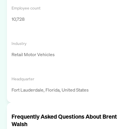
Employee count
10,728
Industry
Retail Motor Vehicles
Headquarter
Fort Lauderdale, Florida, United States
Frequently Asked Questions About
Brent
Walsh