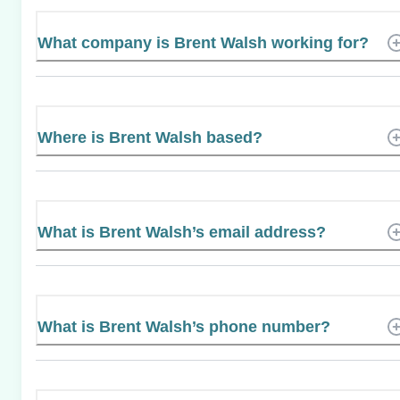
What company is Brent Walsh working for?
Where is Brent Walsh based?
What is Brent Walsh’s email address?
What is Brent Walsh’s phone number?