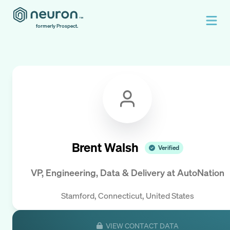
formerly Prospect.
Brent Walsh
Verified
VP, Engineering, Data & Delivery
at
AutoNation
Stamford, Connecticut, United States
VIEW CONTACT DATA