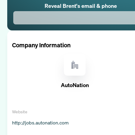
Reveal
Brent
's email & phone
Company Information
AutoNation
Website
http://jobs.autonation.com