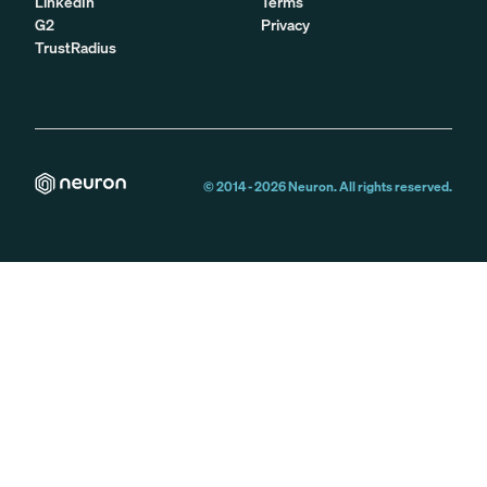
LinkedIn
Terms
G2
Privacy
TrustRadius
© 2014 -
2026
Neuron. All rights reserved.