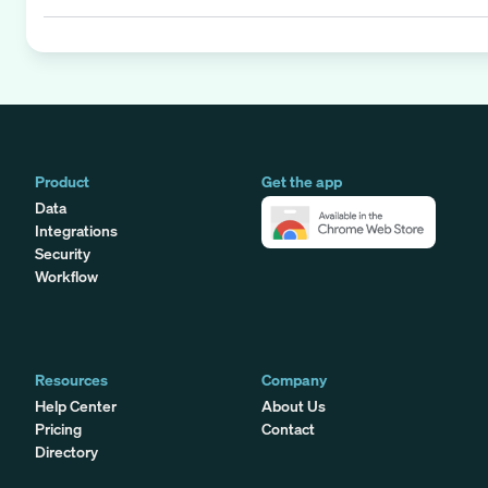
Product
Get the app
Data
Integrations
Security
Workflow
Resources
Company
Help Center
About Us
Pricing
Contact
Directory