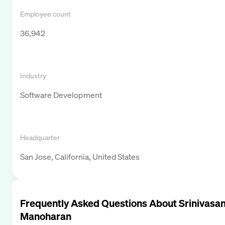
Employee count
36,942
Industry
Software Development
Headquarter
San Jose, California, United States
Frequently Asked Questions About
Srinivasa
Manoharan