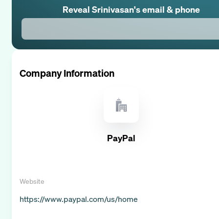
Reveal
Srinivasan
's email & phone
Company Information
PayPal
Website
https://www.paypal.com/us/home