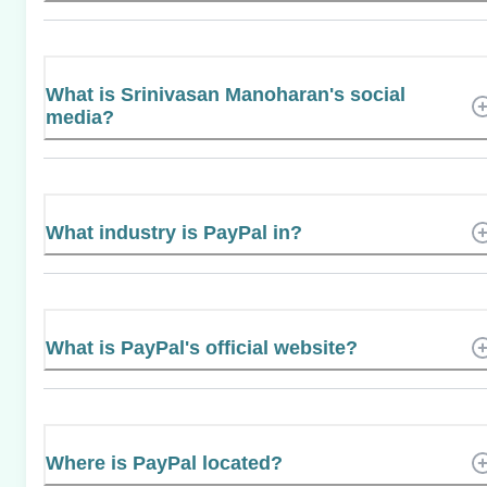
What is Srinivasan Manoharan's social
media?
What industry is PayPal in?
What is PayPal's official website?
Where is PayPal located?