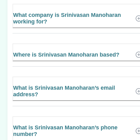
What company is Srinivasan Manoharan
working for?
Where is Srinivasan Manoharan based?
What is Srinivasan Manoharan’s email
address?
What is Srinivasan Manoharan’s phone
number?