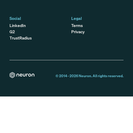
Social
Legal
LinkedIn
Terms
G2
Privacy
TrustRadius
© 2014 -
2026
Neuron. All rights reserved.