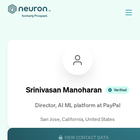
formerly Prospect.
Srinivasan Manoharan
Verified
Director, AI ML platform
at
PayPal
San Jose, California, United States
VIEW CONTACT DATA