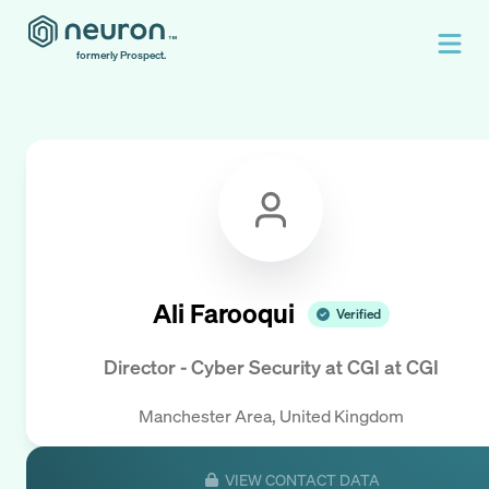
formerly Prospect.
Ali Farooqui
Verified
Director - Cyber Security at CGI
at
CGI
Manchester Area, United Kingdom
VIEW CONTACT DATA