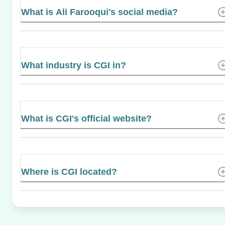
What is Ali Farooqui's social media?
What industry is CGI in?
What is CGI's official website?
Where is CGI located?