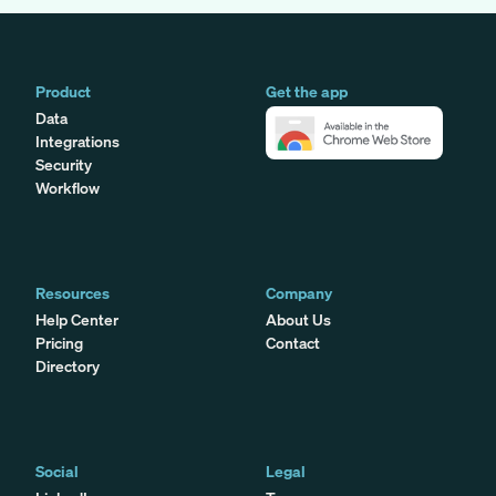
Product
Get the app
Data
Integrations
Security
Workflow
Resources
Company
Help Center
About Us
Pricing
Contact
Directory
Social
Legal