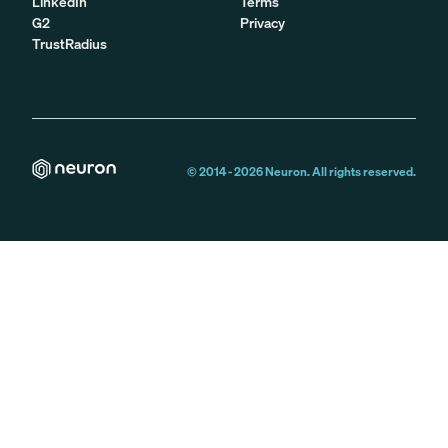
LinkedIn
Terms
G2
Privacy
TrustRadius
© 2014 -
2026
Neuron. All rights reserved.