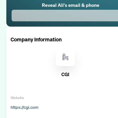
Reveal
Ali
's email & phone
Company Information
CGI
Website
https://cgi.com