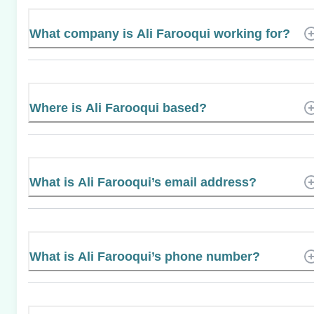
What company is Ali Farooqui working for?
Where is Ali Farooqui based?
What is Ali Farooqui’s email address?
What is Ali Farooqui’s phone number?