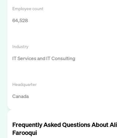
Employee count
64,528
Industry
IT Services and IT Consulting
Headquarter
Canada
Frequently Asked Questions About
Ali
Farooqui