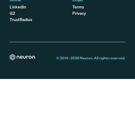
LinkedIn
Terms
G2
Privacy
TrustRadius
© 2014 -
2026
Neuron. All rights reserved.