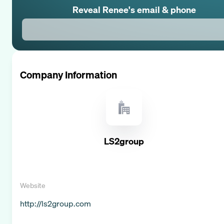
Reveal
Renee
's email & phone
Company Information
LS2group
Website
http://ls2group.com