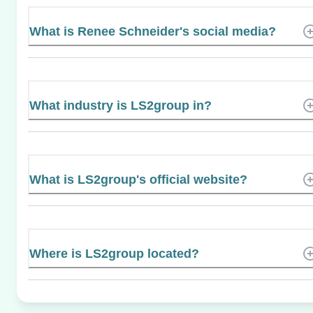
What is Renee Schneider's social media?
What industry is LS2group in?
What is LS2group's official website?
Where is LS2group located?