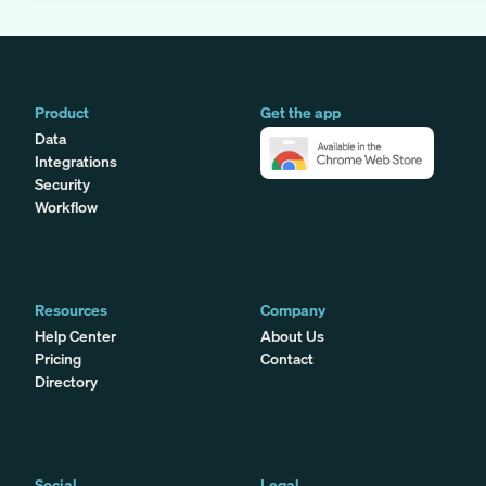
Product
Get the app
Data
Integrations
Security
Workflow
Resources
Company
Help Center
About Us
Pricing
Contact
Directory
Social
Legal