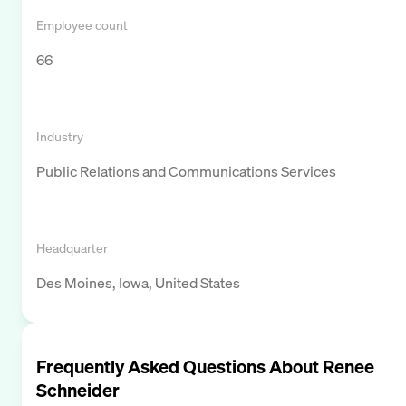
Employee count
66
Industry
Public Relations and Communications Services
Headquarter
Des Moines, Iowa, United States
Frequently Asked Questions About
Renee
Schneider