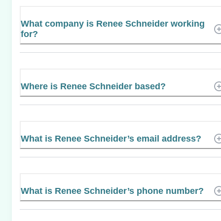
What company is Renee Schneider working
for?
Where is Renee Schneider based?
What is Renee Schneider’s email address?
What is Renee Schneider’s phone number?