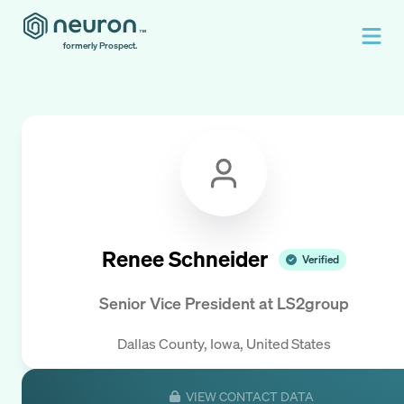
formerly Prospect.
Renee Schneider
Verified
Senior Vice President
at
LS2group
Dallas County, Iowa, United States
VIEW CONTACT DATA