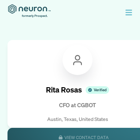
formerly Prospect.
Rita Rosas
Verified
CFO
at
CGBOT
Austin, Texas, United States
VIEW CONTACT DATA