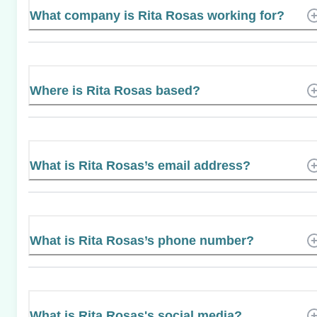
What company is Rita Rosas working for?
Where is Rita Rosas based?
What is Rita Rosas’s email address?
What is Rita Rosas’s phone number?
What is Rita Rosas's social media?