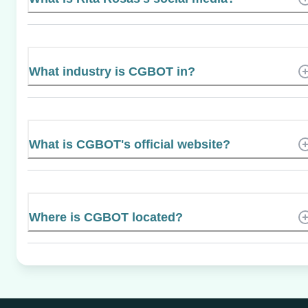
What industry is CGBOT in?
What is CGBOT's official website?
Where is CGBOT located?