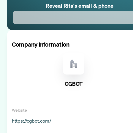
Reveal
Rita
's email & phone
Company Information
CGBOT
Website
https://cgbot.com/