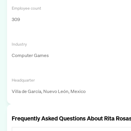
Employee count
309
Industry
Computer Games
Headquarter
Villa de García, Nuevo León, Mexico
Frequently Asked Questions About
Rita Rosa