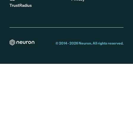
TrustRadius
© 2014 -
2026
Neuron. All rights reserved.