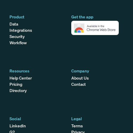
Product
Get the app
Data
Integrations
Security
Workflow
Resources
Company
Help Center
About Us
Pricing
Contact
Directory
Social
Legal
LinkedIn
Terms
G2
Privacy