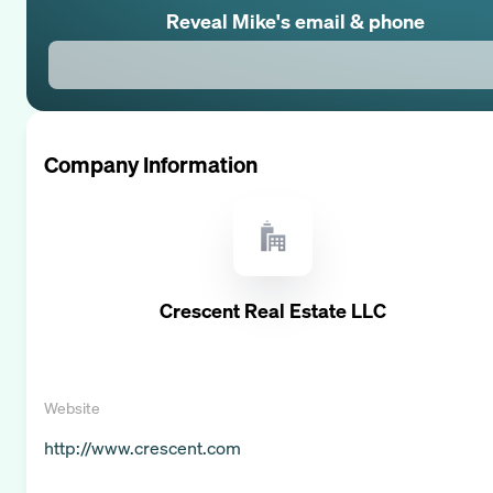
Reveal
Mike
's email & phone
Company Information
Crescent Real Estate LLC
Website
http://www.crescent.com