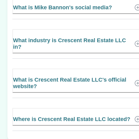
What is Mike Bannon's social media?
What industry is Crescent Real Estate LLC
in?
What is Crescent Real Estate LLC's official
website?
Where is Crescent Real Estate LLC located?