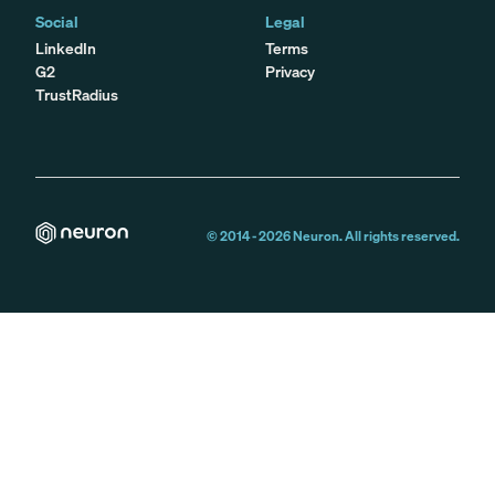
Social
Legal
LinkedIn
Terms
G2
Privacy
TrustRadius
© 2014 -
2026
Neuron. All rights reserved.