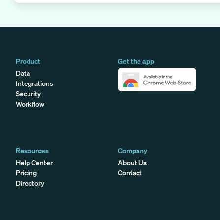
Product
Get the app
Data
Integrations
Security
Workflow
Resources
Company
Help Center
About Us
Pricing
Contact
Directory