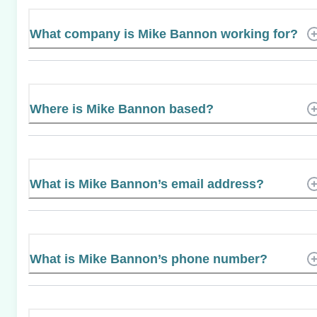
What company is Mike Bannon working for?
Where is Mike Bannon based?
What is Mike Bannon’s email address?
What is Mike Bannon’s phone number?