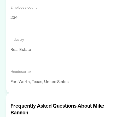
Employee count
234
Industry
Real Estate
Headquarter
Fort Worth, Texas, United States
Frequently Asked Questions About
Mike
Bannon