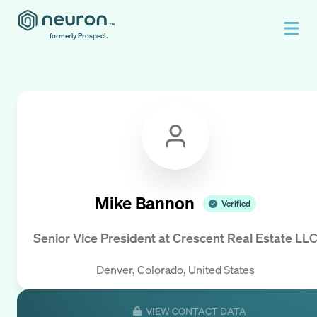
formerly Prospect.
Mike Bannon
Verified
Senior Vice President
at
Crescent Real Estate LL
Denver, Colorado, United States
VIEW CONTACT DATA