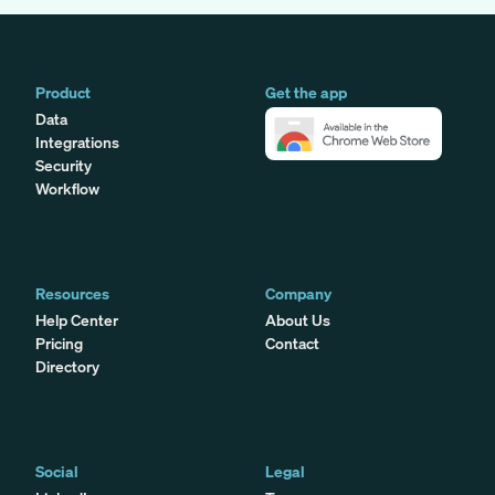
Product
Get the app
Data
Integrations
Security
Workflow
Resources
Company
Help Center
About Us
Pricing
Contact
Directory
Social
Legal