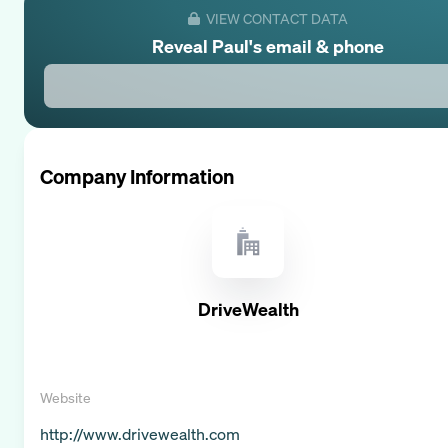
VIEW CONTACT DATA
Reveal
Paul
's email & phone
Company Information
DriveWealth
Website
http://www.drivewealth.com