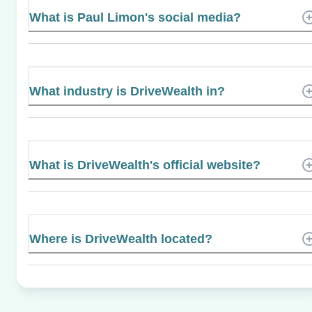
What is Paul Limon's social media?
What industry is DriveWealth in?
What is DriveWealth's official website?
Where is DriveWealth located?