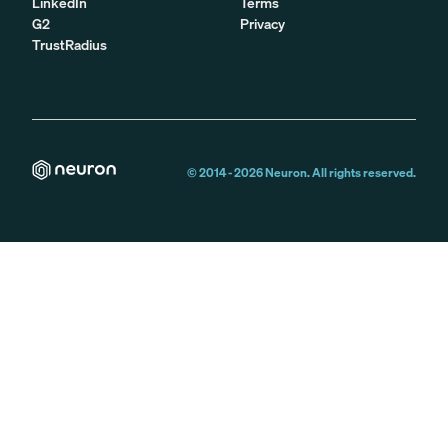
LinkedIn
Terms
G2
Privacy
TrustRadius
© 2014 -
2026
Neuron. All rights reserved.