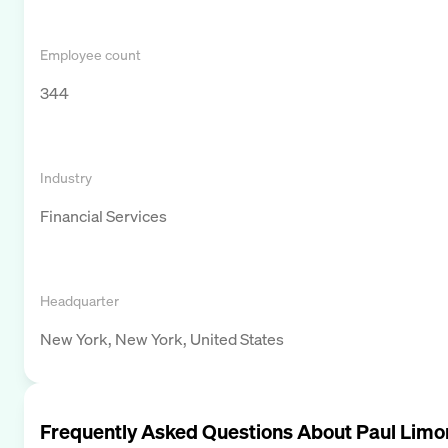
Employee count
344
Industry
Financial Services
Headquarter
New York, New York, United States
Frequently Asked Questions About
Paul Limo