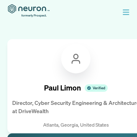
formerly Prospect.
Paul Limon
Verified
Director, Cyber Security Engineering & Architectur
at
DriveWealth
Atlanta, Georgia, United States