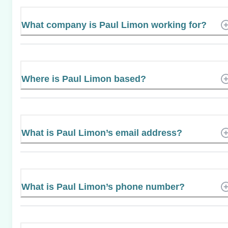
What company is Paul Limon working for?
Where is Paul Limon based?
What is Paul Limon’s email address?
What is Paul Limon’s phone number?