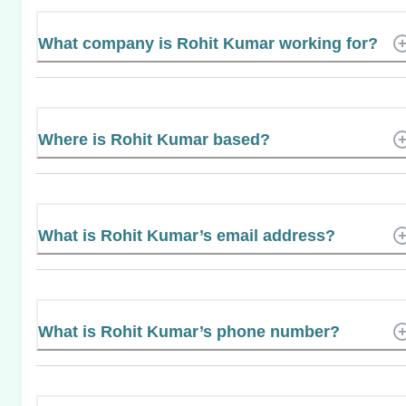
What company is Rohit Kumar working for?
Where is Rohit Kumar based?
What is Rohit Kumar’s email address?
What is Rohit Kumar’s phone number?