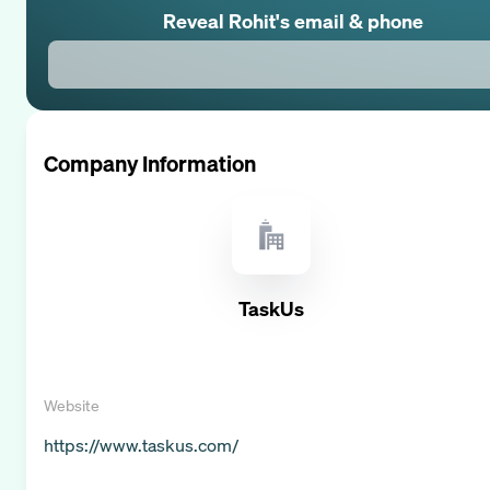
Reveal
Rohit
's email & phone
Company Information
TaskUs
Website
https://www.taskus.com/