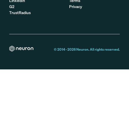
LinkedIn
Terms
G2
Privacy
TrustRadius
© 2014 -
2026
Neuron. All rights reserved.