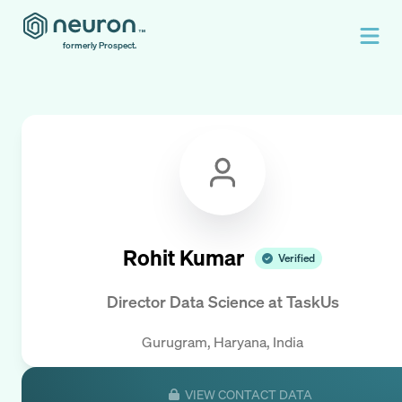
formerly Prospect.
Rohit Kumar
Verified
Director Data Science
at
TaskUs
Gurugram, Haryana, India
VIEW CONTACT DATA