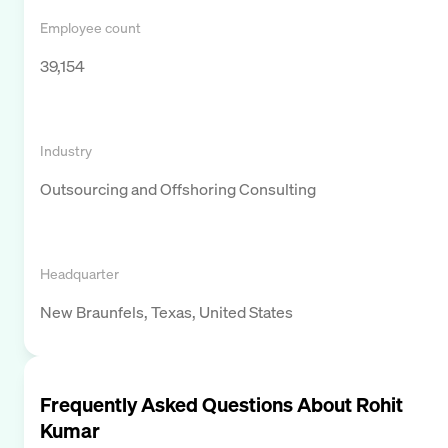
Employee count
39,154
Industry
Outsourcing and Offshoring Consulting
Headquarter
New Braunfels, Texas, United States
Frequently Asked Questions About
Rohit
Kumar