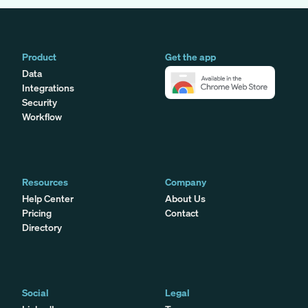
Product
Get the app
Data
Integrations
Security
Workflow
Resources
Company
Help Center
About Us
Pricing
Contact
Directory
Social
Legal