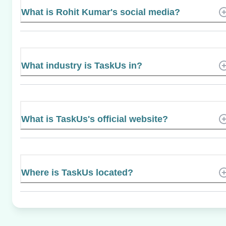
What is Rohit Kumar's social media?
What industry is TaskUs in?
What is TaskUs's official website?
Where is TaskUs located?