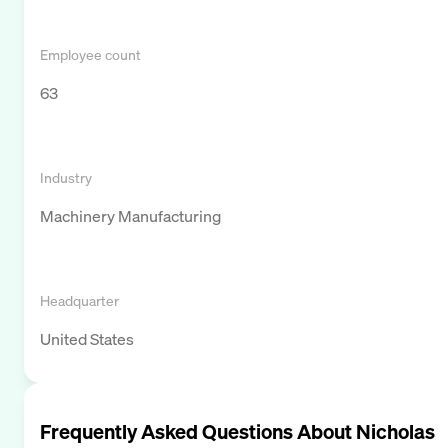
Employee count
63
Industry
Machinery Manufacturing
Headquarter
United States
Frequently Asked Questions About
Nicholas