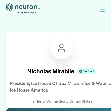
formerly Prospect.
Nicholas Mirabile
Verified
President, Ice House CT dba Mirabile Ice & Water
a
Ice House America
Fairfield, Connecticut, United States