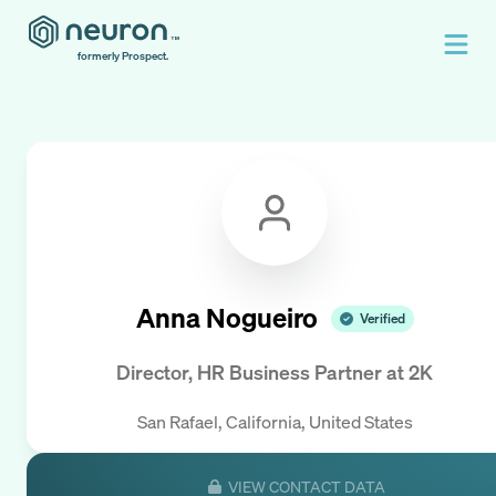
formerly Prospect.
Anna Nogueiro
Verified
Director, HR Business Partner
at
2K
San Rafael, California, United States
VIEW CONTACT DATA