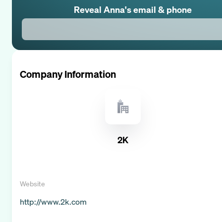
Reveal
Anna
's email & phone
Company Information
2K
Website
http://www.2k.com