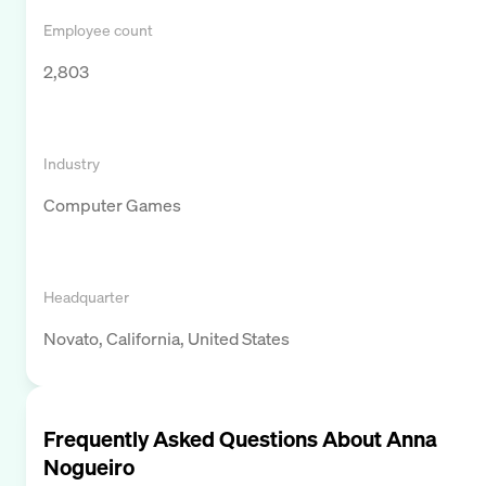
Employee count
2,803
Industry
Computer Games
Headquarter
Novato, California, United States
Frequently Asked Questions About
Anna
Nogueiro