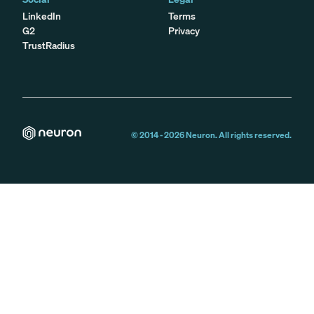
LinkedIn
Terms
G2
Privacy
TrustRadius
© 2014 -
2026
Neuron. All rights reserved.