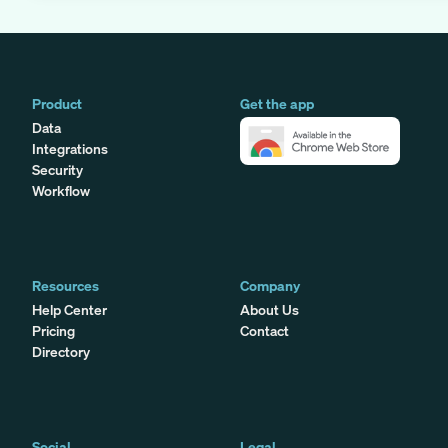
Product
Get the app
Data
Integrations
Security
Workflow
Resources
Company
Help Center
About Us
Pricing
Contact
Directory
Social
Legal