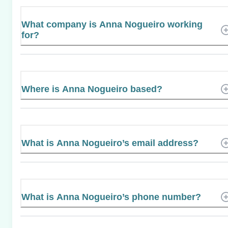
What company is Anna Nogueiro working
for?
Where is Anna Nogueiro based?
What is Anna Nogueiro’s email address?
What is Anna Nogueiro’s phone number?