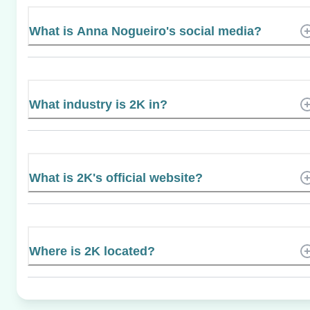
What is Anna Nogueiro's social media?
What industry is 2K in?
What is 2K's official website?
Where is 2K located?