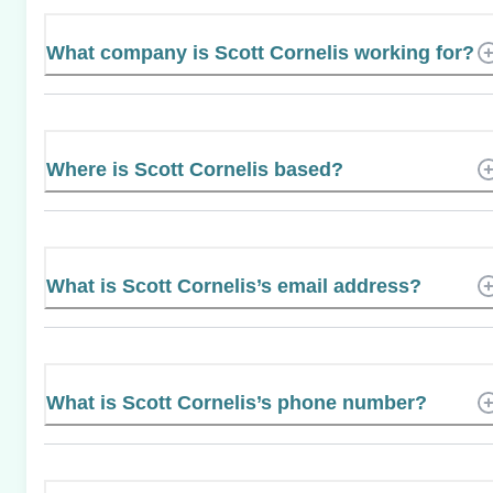
What company is Scott Cornelis working for?
Where is Scott Cornelis based?
What is Scott Cornelis’s email address?
What is Scott Cornelis’s phone number?