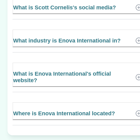
What is Scott Cornelis's social media?
What industry is Enova International in?
What is Enova International's official
website?
Where is Enova International located?