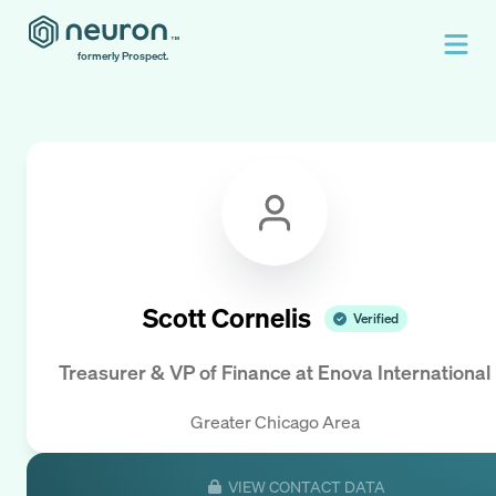
formerly Prospect.
Scott Cornelis
Verified
Treasurer & VP of Finance
at
Enova International
Greater Chicago Area
VIEW CONTACT DATA