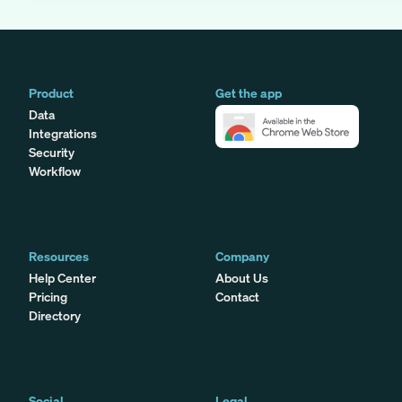
Product
Get the app
Data
Integrations
Security
Workflow
Resources
Company
Help Center
About Us
Pricing
Contact
Directory
Social
Legal