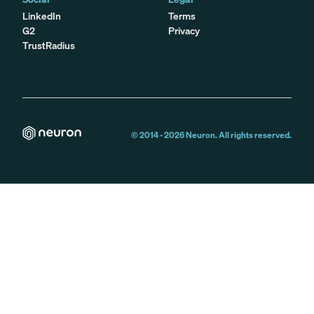
LinkedIn
Terms
G2
Privacy
TrustRadius
© 2014 -
2026
Neuron. All rights reserved.