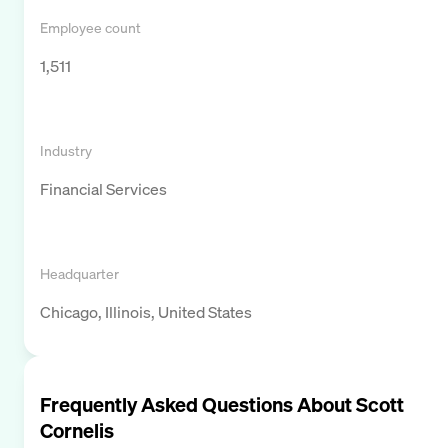
Employee count
1,511
Industry
Financial Services
Headquarter
Chicago, Illinois, United States
Frequently Asked Questions About
Scott
Cornelis