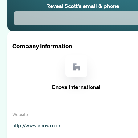
Reveal
Scott
's email & phone
Company Information
Enova International
Website
http://www.enova.com