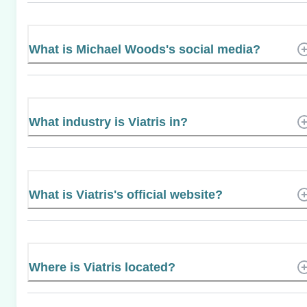
What is Michael Woods's social media?
What industry is Viatris in?
What is Viatris's official website?
Where is Viatris located?