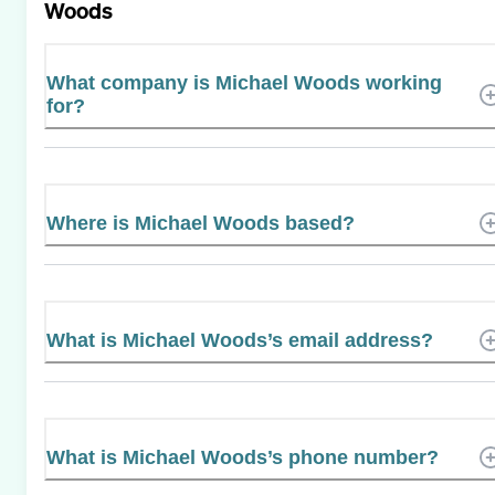
Woods
What company is Michael Woods working
for?
Where is Michael Woods based?
What is Michael Woods’s email address?
What is Michael Woods’s phone number?