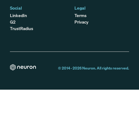
Social
Legal
LinkedIn
Terms
G2
Privacy
TrustRadius
© 2014 -
2026
Neuron. All rights reserved.