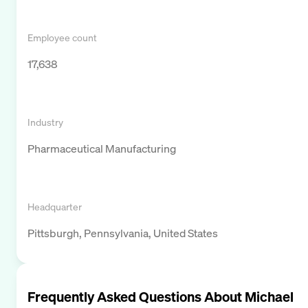
Employee count
17,638
Industry
Pharmaceutical Manufacturing
Headquarter
Pittsburgh, Pennsylvania, United States
Frequently Asked Questions About
Michael