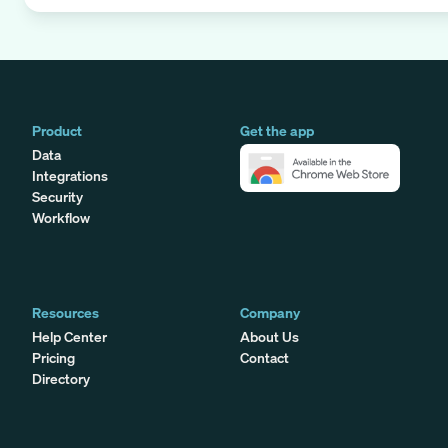
Product
Get the app
Data
Integrations
Security
Workflow
Resources
Company
Help Center
About Us
Pricing
Contact
Directory