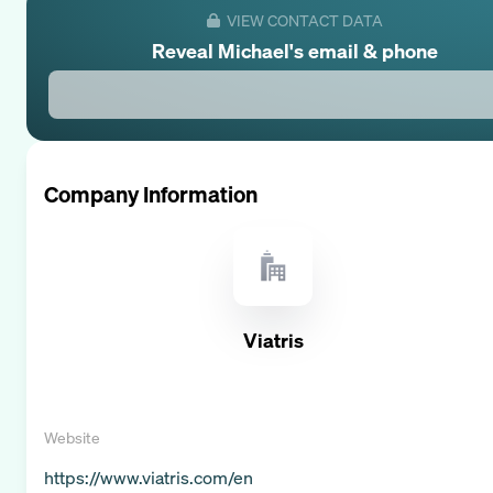
VIEW CONTACT DATA
Reveal
Michael
's email & phone
Company Information
Viatris
Website
https://www.viatris.com/en