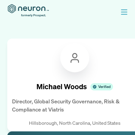
formerly Prospect.
Michael Woods
Verified
Director, Global Security Governance, Risk &
Compliance
at
Viatris
Hillsborough, North Carolina, United States