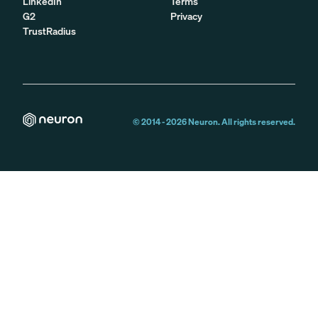
LinkedIn
Terms
G2
Privacy
TrustRadius
© 2014 -
2026
Neuron. All rights reserved.