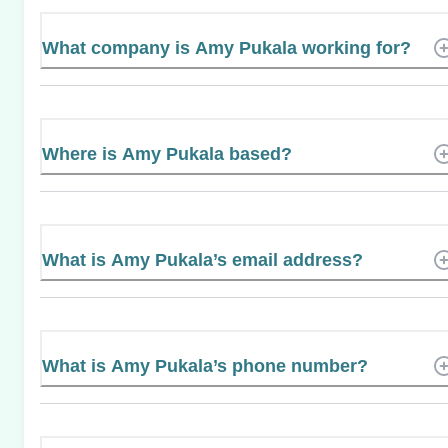
What company is Amy Pukala working for?
Where is Amy Pukala based?
What is Amy Pukala’s email address?
What is Amy Pukala’s phone number?