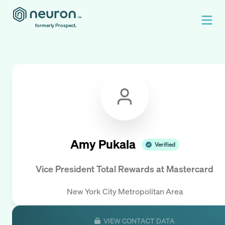
formerly Prospect.
Amy Pukala
Verified
Vice President Total Rewards
at
Mastercard
New York City Metropolitan Area
VIEW CONTACT DATA