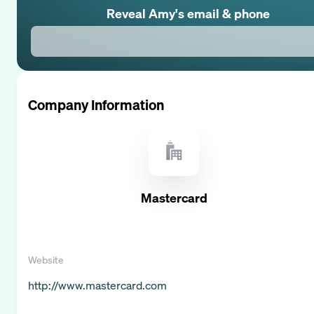
Reveal
Amy
's email & phone
Company Information
Mastercard
Website
http://www.mastercard.com