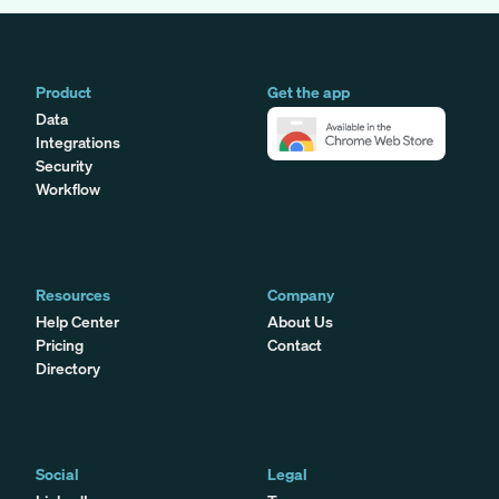
Product
Get the app
Data
Integrations
Security
Workflow
Resources
Company
Help Center
About Us
Pricing
Contact
Directory
Social
Legal