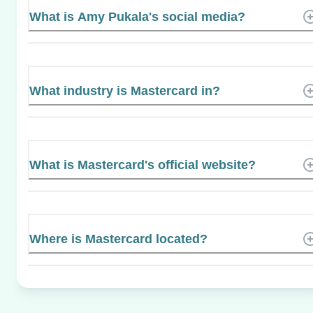
What is Amy Pukala's social media?
What industry is Mastercard in?
What is Mastercard's official website?
Where is Mastercard located?