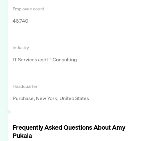
Employee count
46,740
Industry
IT Services and IT Consulting
Headquarter
Purchase, New York, United States
Frequently Asked Questions About
Amy
Pukala