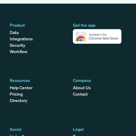
Product
Get the app
Data
Integrations
Security
Workflow
Resources
Company
Help Center
About Us
Pricing
Contact
Directory
Social
Legal