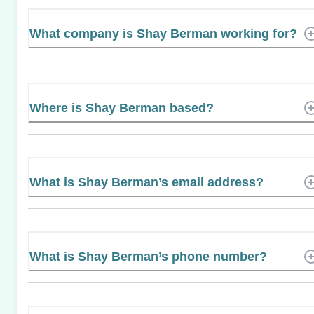
What company is Shay Berman working for?
Where is Shay Berman based?
What is Shay Berman’s email address?
What is Shay Berman’s phone number?