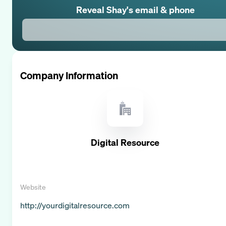
Reveal
Shay
's email & phone
Company Information
Digital Resource
Website
http://yourdigitalresource.com