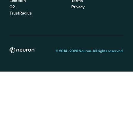
LinkedIn
Terms
G2
Privacy
TrustRadius
© 2014 -
2026
Neuron. All rights reserved.