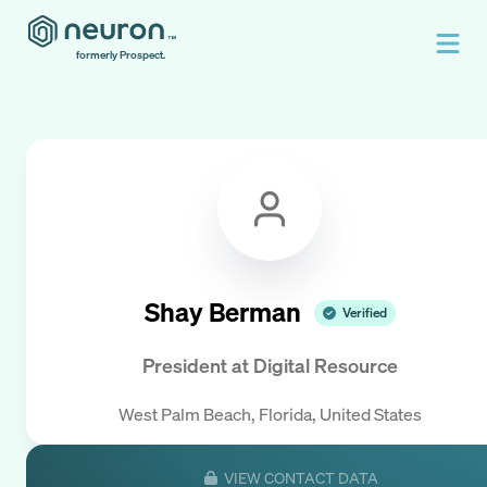
formerly Prospect.
Shay Berman
Verified
President
at
Digital Resource
West Palm Beach, Florida, United States
VIEW CONTACT DATA