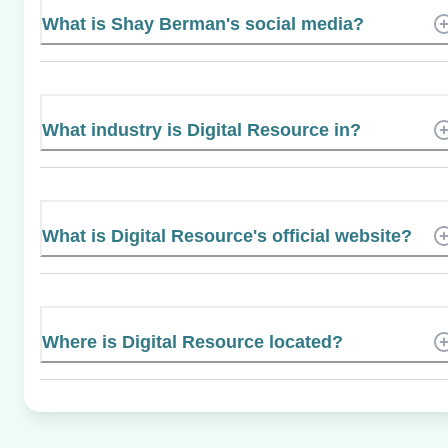
What is Shay Berman's social media?
What industry is Digital Resource in?
What is Digital Resource's official website?
Where is Digital Resource located?