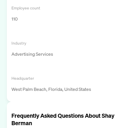
Employee count
110
Industry
Advertising Services
Headquarter
West Palm Beach, Florida, United States
Frequently Asked Questions About
Shay
Berman