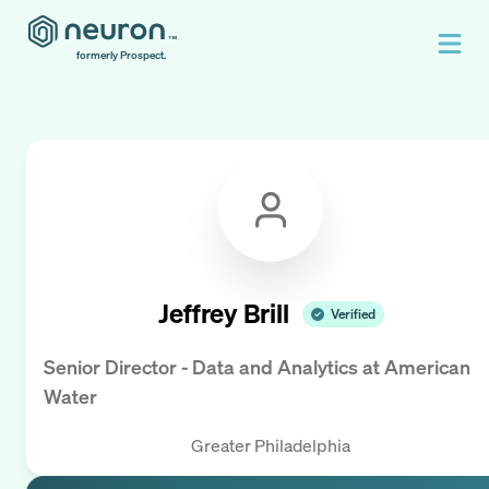
formerly Prospect.
Jeffrey Brill
Verified
Senior Director - Data and Analytics
at
American
Water
Greater Philadelphia