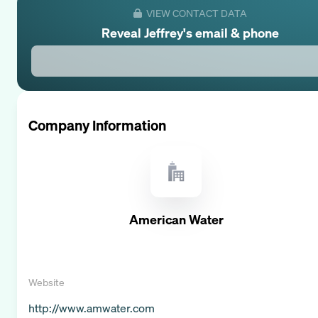
VIEW CONTACT DATA
Reveal
Jeffrey
's email & phone
Company Information
American Water
Website
http://www.amwater.com