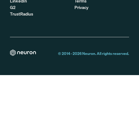
LinkedIn
Terms
G2
Privacy
TrustRadius
© 2014 -
2026
Neuron. All rights reserved.