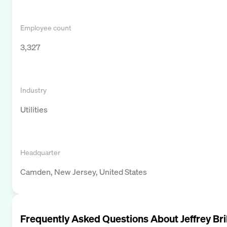
Employee count
3,327
Industry
Utilities
Headquarter
Camden, New Jersey, United States
Frequently Asked Questions About
Jeffrey Bri