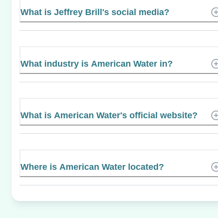
What is Jeffrey Brill's social media?
What industry is American Water in?
What is American Water's official website?
Where is American Water located?