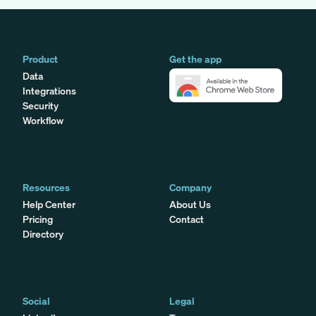
Product
Get the app
Data
Integrations
Security
Workflow
Resources
Company
Help Center
About Us
Pricing
Contact
Directory
Social
Legal