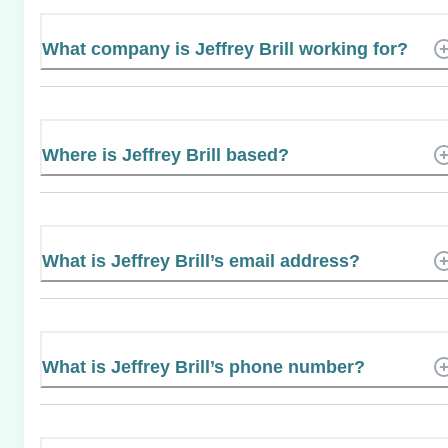
What company is Jeffrey Brill working for?
Where is Jeffrey Brill based?
What is Jeffrey Brill’s email address?
What is Jeffrey Brill’s phone number?