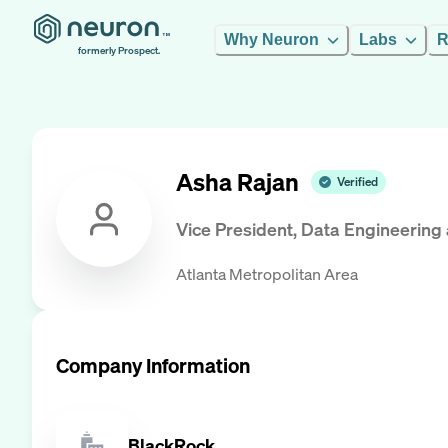
Why Neuron
Labs
R
formerly Prospect.
Asha Rajan
Verified
Vice President, Data Engineering
Atlanta Metropolitan Area
Company Information
BlackRock