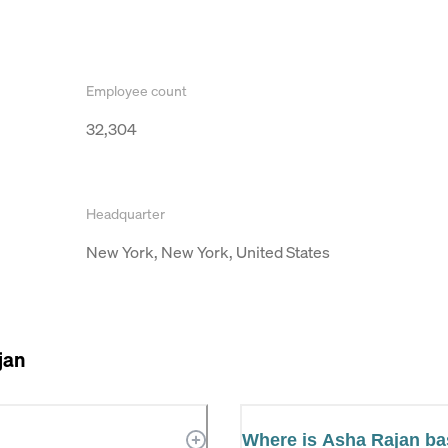
Employee count
32,304
Headquarter
New York, New York, United States
jan
Where is Asha Rajan b