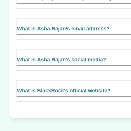
What is Asha Rajan’s email address?
What is Asha Rajan's social media?
What is BlackRock's official website?