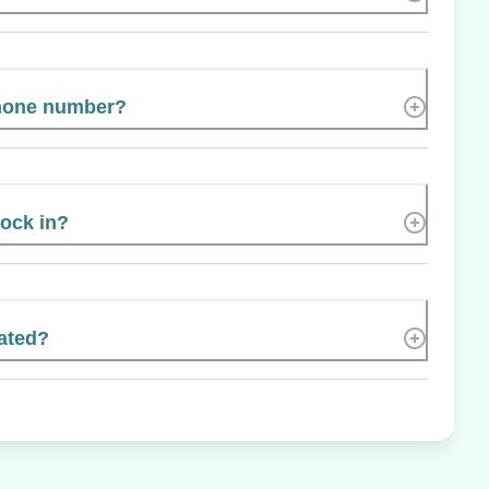
phone number?
Rock in?
ated?