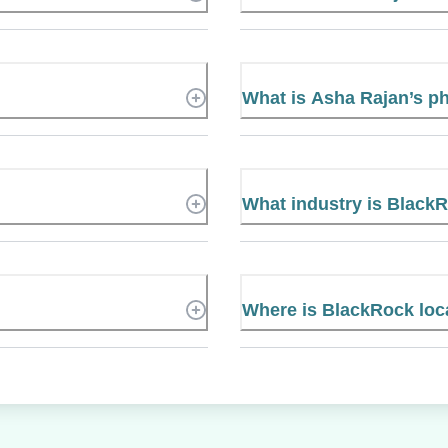
What is Asha Rajan’s 
What industry is Black
Where is BlackRock loc