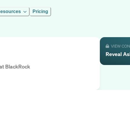
esources
Pricing
VIEW CO
Reveal
As
at
BlackRock