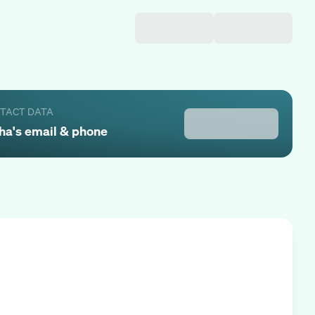
NTACT DATA
ha
's email & phone