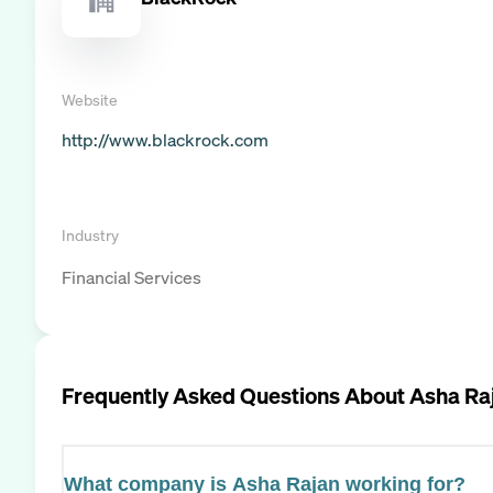
Website
http://www.blackrock.com
Industry
Financial Services
Frequently Asked Questions About
Asha Ra
What company is Asha Rajan working for?