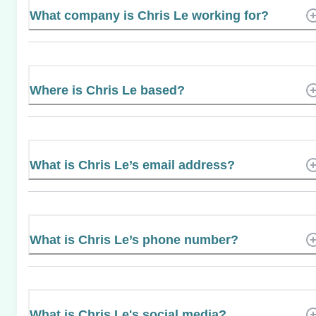
What company is Chris Le working for?
Where is Chris Le based?
What is Chris Le’s email address?
What is Chris Le’s phone number?
What is Chris Le's social media?