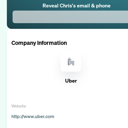
Reveal
Chris
's email & phone
Company Information
Uber
Website
http://www.uber.com