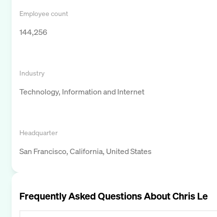
Employee count
144,256
Industry
Technology, Information and Internet
Headquarter
San Francisco, California, United States
Frequently Asked Questions About
Chris Le