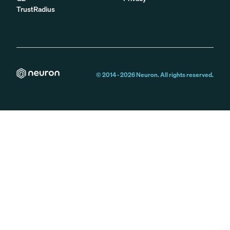
TrustRadius
© 2014 -
2026
Neuron. All rights reserved.