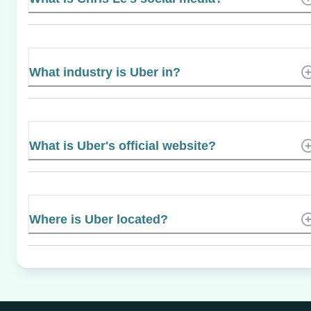
What industry is Uber in?
What is Uber's official website?
Where is Uber located?