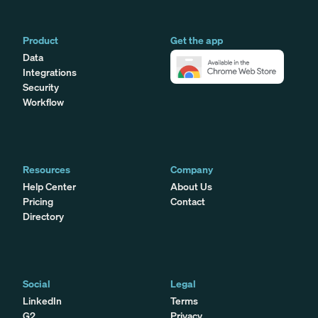
Product
Get the app
Data
Integrations
Security
Workflow
Resources
Company
Help Center
About Us
Pricing
Contact
Directory
Social
Legal
LinkedIn
Terms
G2
Privacy