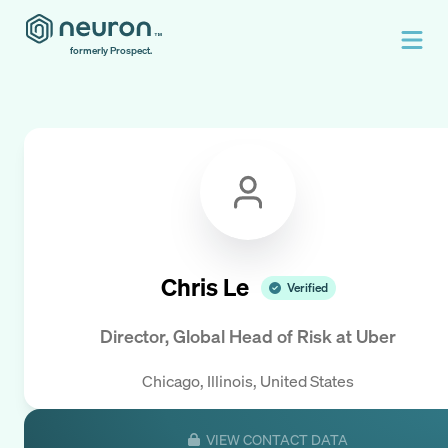
formerly Prospect.
Chris Le
Verified
Director, Global Head of Risk
at
Uber
Chicago, Illinois, United States
VIEW CONTACT DATA