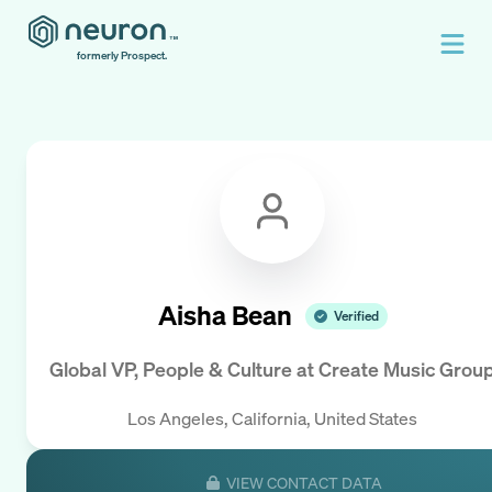
formerly Prospect.
Aisha Bean
Verified
Global VP, People & Culture
at
Create Music Grou
Los Angeles, California, United States
VIEW CONTACT DATA