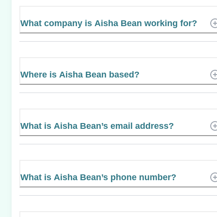
What company is Aisha Bean working for?
Where is Aisha Bean based?
What is Aisha Bean’s email address?
What is Aisha Bean’s phone number?