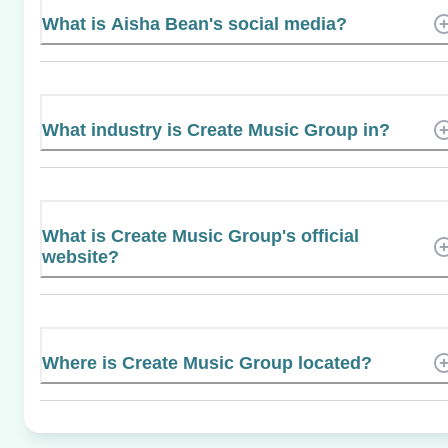
What is Aisha Bean's social media?
What industry is Create Music Group in?
What is Create Music Group's official
website?
Where is Create Music Group located?