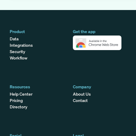
Product
Get the app
Data
Integrations
Security
Workflow
Resources
Company
Help Center
About Us
Pricing
Contact
Directory
Social
Legal