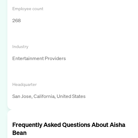
Employee count
268
Industry
Entertainment Providers
Headquarter
San Jose, California, United States
Frequently Asked Questions About
Aisha
Bean