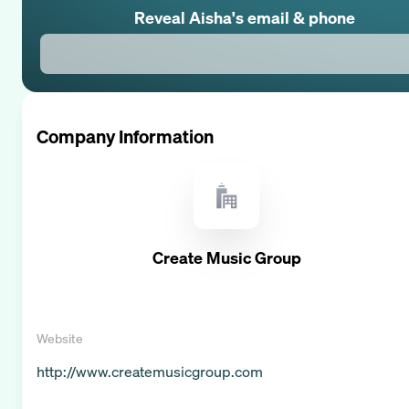
Reveal
Aisha
's email & phone
Company Information
Create Music Group
Website
http://www.createmusicgroup.com