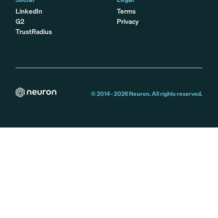
LinkedIn
Terms
G2
Privacy
TrustRadius
© 2014 -
2026
Neuron. All rights reserved.