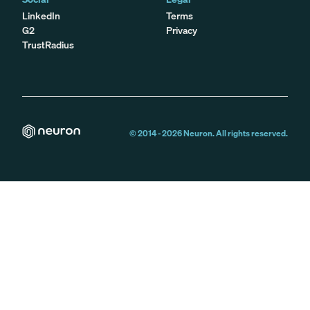
LinkedIn
Terms
G2
Privacy
TrustRadius
© 2014 -
2026
Neuron. All rights reserved.