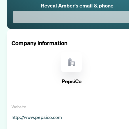
Reveal
Amber
's email & phone
Company Information
PepsiCo
Website
http://www.pepsico.com