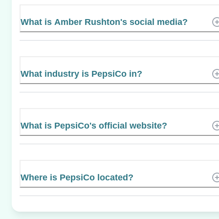
What is Amber Rushton's social media?
What industry is PepsiCo in?
What is PepsiCo's official website?
Where is PepsiCo located?