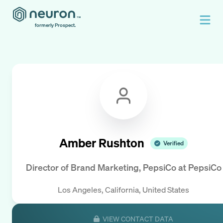
formerly Prospect.
Amber Rushton
Verified
Director of Brand Marketing, PepsiCo
at
PepsiCo
Los Angeles, California, United States
VIEW CONTACT DATA