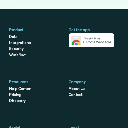
Product
Get the app
Data
Integrations
Security
Workflow
Resources
Company
Help Center
About Us
Pricing
Contact
Directory
Social
Legal