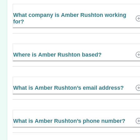
What company is Amber Rushton working
for?
Where is Amber Rushton based?
What is Amber Rushton’s email address?
What is Amber Rushton’s phone number?