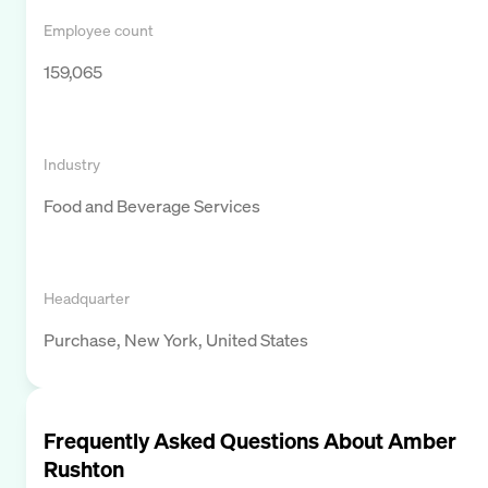
Employee count
159,065
Industry
Food and Beverage Services
Headquarter
Purchase, New York, United States
Frequently Asked Questions About
Amber
Rushton