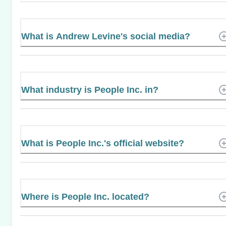
What is Andrew Levine's social media?
What industry is People Inc. in?
What is People Inc.'s official website?
Where is People Inc. located?