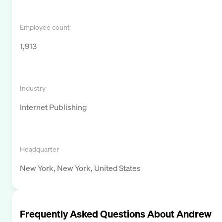
Employee count
1,913
Industry
Internet Publishing
Headquarter
New York, New York, United States
Frequently Asked Questions About
Andrew