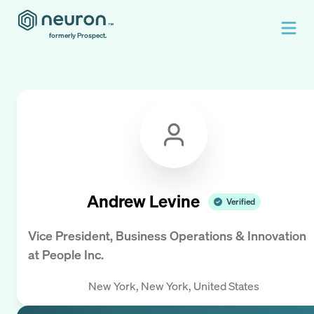
formerly Prospect.
Andrew Levine
Verified
Vice President, Business Operations & Innovation
at
People Inc.
New York, New York, United States