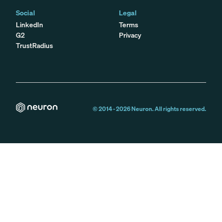
Social
Legal
LinkedIn
Terms
G2
Privacy
TrustRadius
© 2014 -
2026
Neuron. All rights reserved.