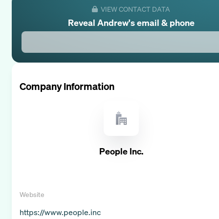
VIEW CONTACT DATA
Reveal
Andrew
's email & phone
Company Information
People Inc.
Website
https://www.people.inc