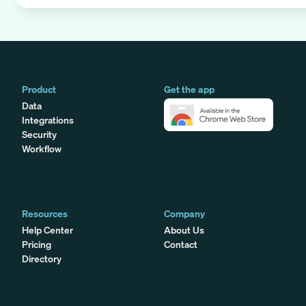
Product
Get the app
Data
Integrations
Security
Workflow
Resources
Company
Help Center
About Us
Pricing
Contact
Directory