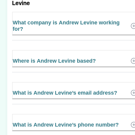
Levine
What company is Andrew Levine working
for?
Where is Andrew Levine based?
What is Andrew Levine’s email address?
What is Andrew Levine’s phone number?