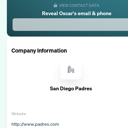
VIEW CONTACT DATA
Reveal
Oscar
's email & phone
Company Information
San Diego Padres
Website
http://www.padres.com