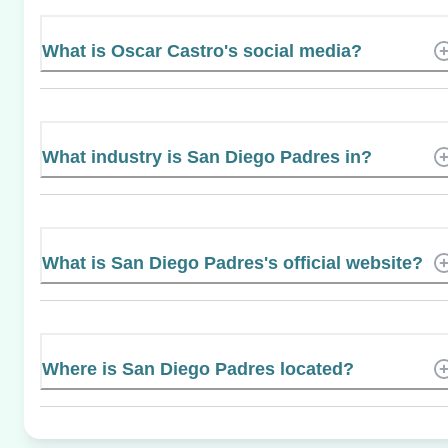
What is Oscar Castro's social media?
What industry is San Diego Padres in?
What is San Diego Padres's official website?
Where is San Diego Padres located?