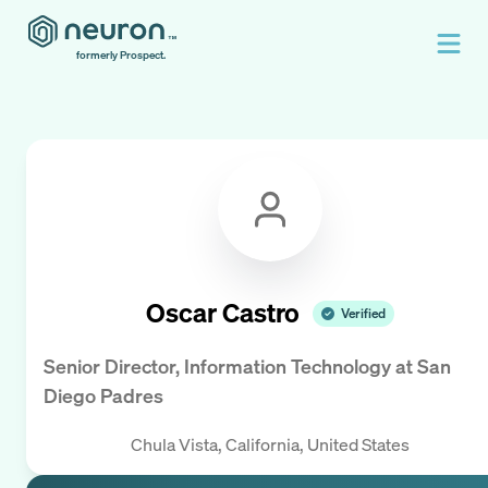
formerly Prospect.
Oscar Castro
Verified
Senior Director, Information Technology
at
San
Diego Padres
Chula Vista, California, United States