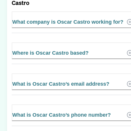
Castro
What company is Oscar Castro working for?
Where is Oscar Castro based?
What is Oscar Castro’s email address?
What is Oscar Castro’s phone number?