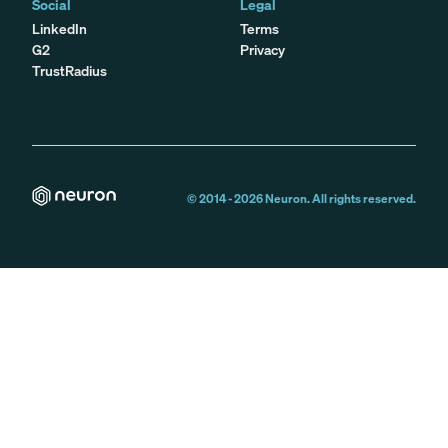
Social
Legal
LinkedIn
Terms
G2
Privacy
TrustRadius
© 2014 -
2026
Neuron. All rights reserved.