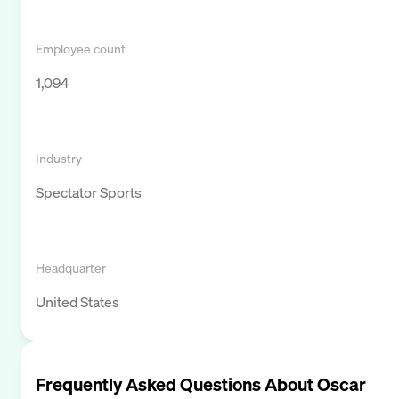
Employee count
1,094
Industry
Spectator Sports
Headquarter
United States
Frequently Asked Questions About
Oscar