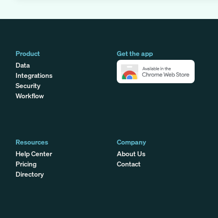
Product
Get the app
Data
Integrations
Security
Workflow
Resources
Company
Help Center
About Us
Pricing
Contact
Directory