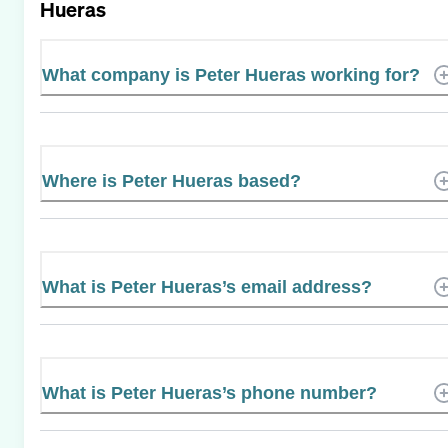
Hueras
What company is Peter Hueras working for?
Where is Peter Hueras based?
What is Peter Hueras’s email address?
What is Peter Hueras’s phone number?