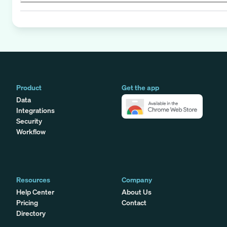
Product
Get the app
Data
Integrations
Security
Workflow
Resources
Company
Help Center
About Us
Pricing
Contact
Directory