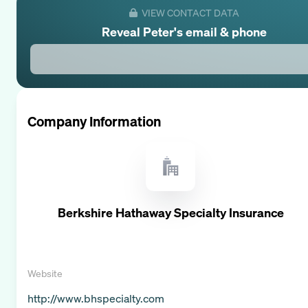
VIEW CONTACT DATA
Reveal
Peter
's email & phone
Company Information
Berkshire Hathaway Specialty Insurance
Website
http://www.bhspecialty.com