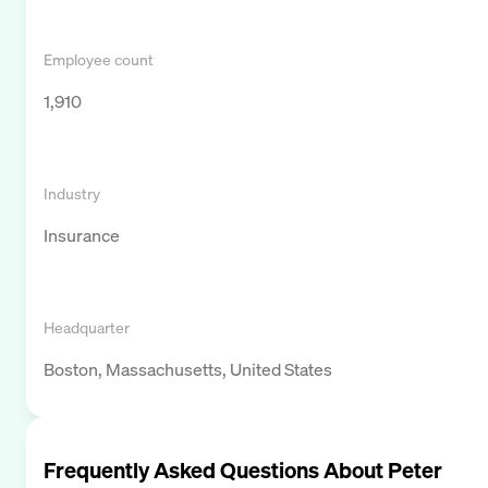
Employee count
1,910
Industry
Insurance
Headquarter
Boston, Massachusetts, United States
Frequently Asked Questions About
Peter