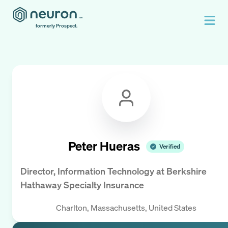
formerly Prospect.
Peter Hueras
Verified
Director, Information Technology
at
Berkshire
Hathaway Specialty Insurance
Charlton, Massachusetts, United States