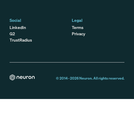
Social
Legal
LinkedIn
Terms
G2
Privacy
TrustRadius
© 2014 -
2026
Neuron. All rights reserved.