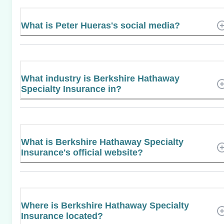
What is Peter Hueras's social media?
What industry is Berkshire Hathaway
Specialty Insurance in?
What is Berkshire Hathaway Specialty
Insurance's official website?
Where is Berkshire Hathaway Specialty
Insurance located?