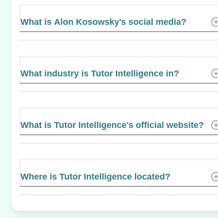
What is Alon Kosowsky's social media?
What industry is Tutor Intelligence in?
What is Tutor Intelligence's official website?
Where is Tutor Intelligence located?