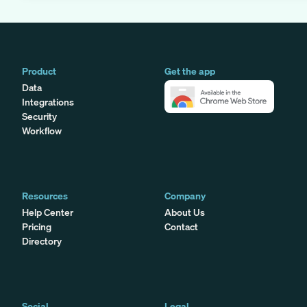
Product
Get the app
Data
Integrations
Security
Workflow
Resources
Company
Help Center
About Us
Pricing
Contact
Directory
Social
Legal