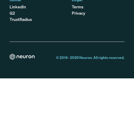
LinkedIn
Terms
G2
Privacy
TrustRadius
© 2014 -
2026
Neuron. All rights reserved.