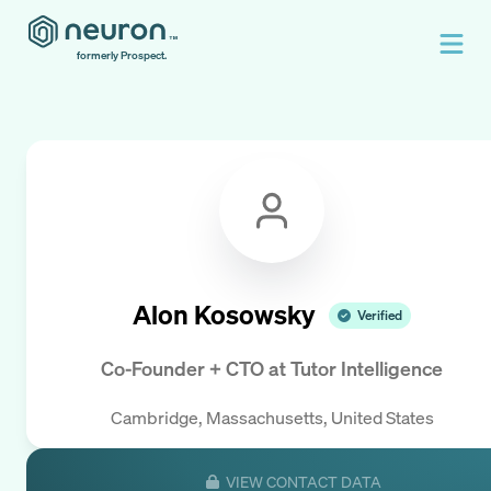
formerly Prospect.
Alon Kosowsky
Verified
Co-Founder + CTO
at
Tutor Intelligence
Cambridge, Massachusetts, United States
VIEW CONTACT DATA