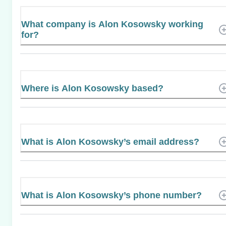
What company is Alon Kosowsky working
for?
Where is Alon Kosowsky based?
What is Alon Kosowsky’s email address?
What is Alon Kosowsky’s phone number?