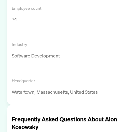
Employee count
74
Industry
Software Development
Headquarter
Watertown, Massachusetts, United States
Frequently Asked Questions About
Alon
Kosowsky