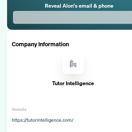
Reveal
Alon
's email & phone
Company Information
Tutor Intelligence
Website
https://tutorintelligence.com/