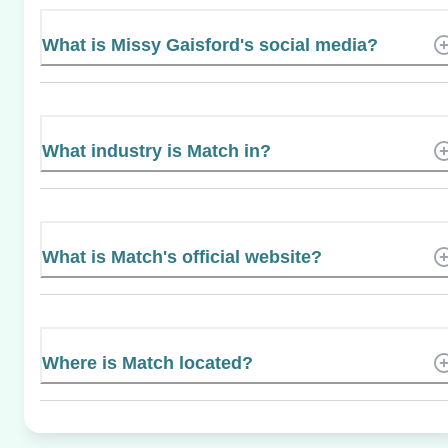
What is Missy Gaisford's social media?
What industry is Match in?
What is Match's official website?
Where is Match located?