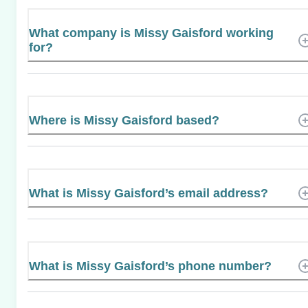
What company is Missy Gaisford working
for?
Where is Missy Gaisford based?
What is Missy Gaisford’s email address?
What is Missy Gaisford’s phone number?