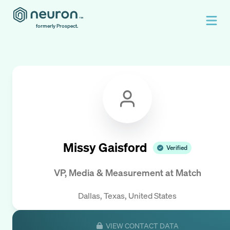
formerly Prospect.
Missy Gaisford
Verified
VP, Media & Measurement
at
Match
Dallas, Texas, United States
VIEW CONTACT DATA