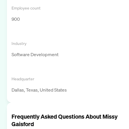
Employee count
900
Industry
Software Development
Headquarter
Dallas, Texas, United States
Frequently Asked Questions About
Missy
Gaisford