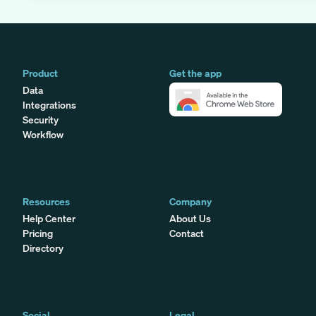
Product
Get the app
Data
Integrations
Security
Workflow
Resources
Company
Help Center
About Us
Pricing
Contact
Directory
Social
Legal