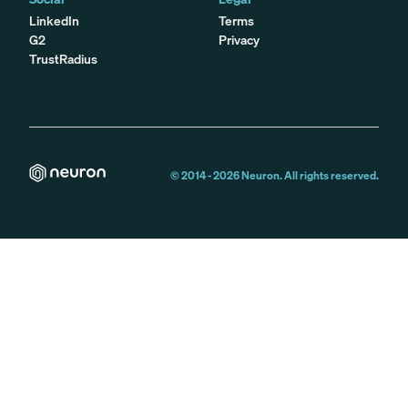
LinkedIn
Terms
G2
Privacy
TrustRadius
© 2014 -
2026
Neuron. All rights reserved.