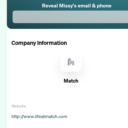
Reveal
Missy
's email & phone
Company Information
Match
Website
http://www.lifeatmatch.com