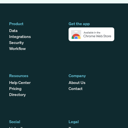
Product
Get the app
Data
Integrations
Security
Workflow
Resources
Company
Help Center
About Us
Pricing
Contact
Directory
Social
Legal