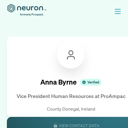
formerly Prospect.
Anna Byrne
Verified
Vice President Human Resources
at
ProAmpac
County Donegal, Ireland
VIEW CONTACT DATA