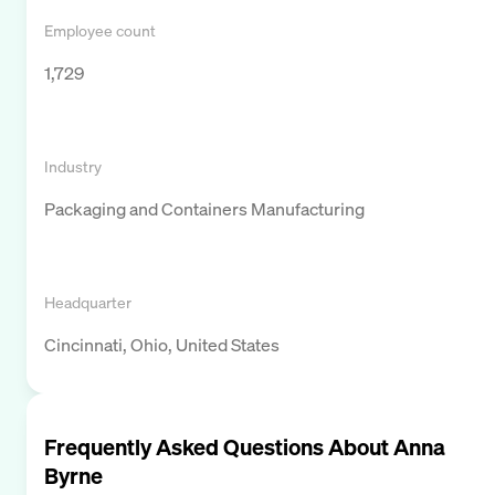
Employee count
1,729
Industry
Packaging and Containers Manufacturing
Headquarter
Cincinnati, Ohio, United States
Frequently Asked Questions About
Anna
Byrne