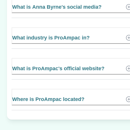
What is Anna Byrne's social media?
What industry is ProAmpac in?
What is ProAmpac's official website?
Where is ProAmpac located?