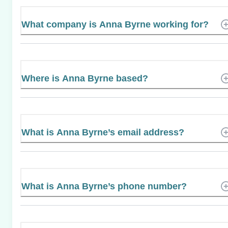
What company is Anna Byrne working for?
Where is Anna Byrne based?
What is Anna Byrne’s email address?
What is Anna Byrne’s phone number?