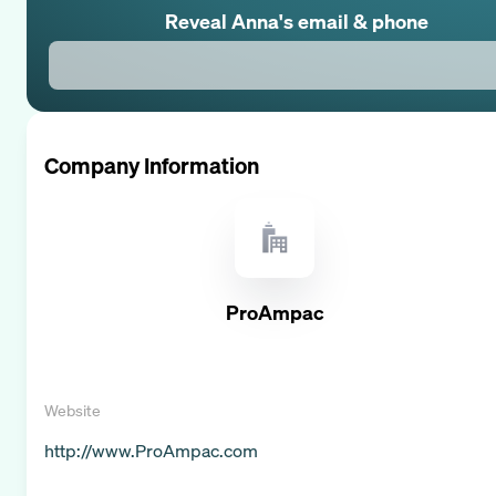
Reveal
Anna
's email & phone
Company Information
ProAmpac
Website
http://www.ProAmpac.com