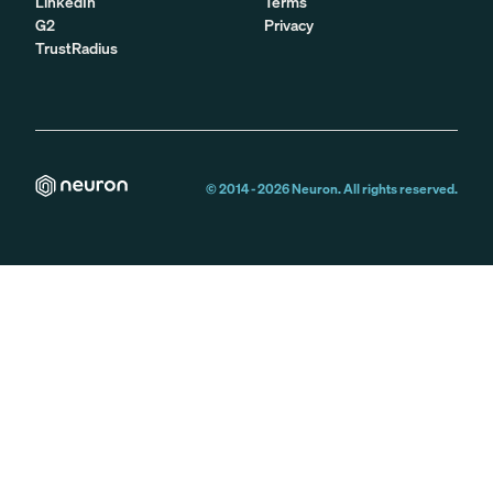
LinkedIn
Terms
G2
Privacy
TrustRadius
© 2014 -
2026
Neuron. All rights reserved.