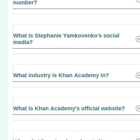
number?
What is Stephanie Yamkovenko's social
media?
What industry is Khan Academy in?
What is Khan Academy's official website?