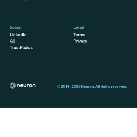
Social
Legal
LinkedIn
Terms
G2
Privacy
TrustRadius
© 2014 -
2026
Neuron. All rights reserved.