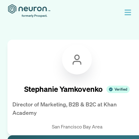
formerly Prospect.
Stephanie Yamkovenko
Verified
Director of Marketing, B2B & B2C
at
Khan
Academy
San Francisco Bay Area