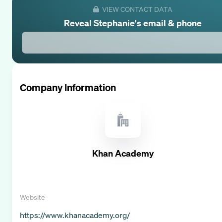
VIEW CONTACT DATA
Reveal
Stephanie
's email & phone
Company Information
Khan Academy
Website
https://www.khanacademy.org/