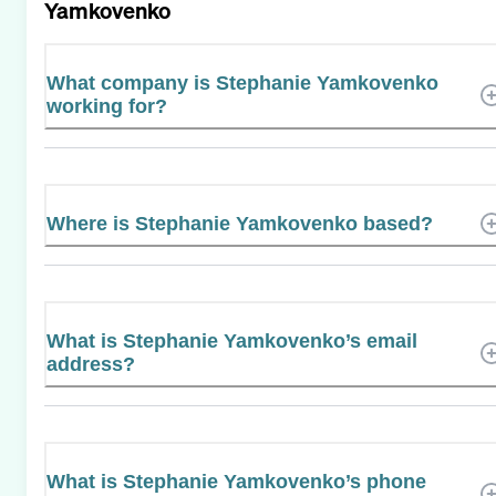
Yamkovenko
What company is Stephanie Yamkovenko
working for?
Where is Stephanie Yamkovenko based?
What is Stephanie Yamkovenko’s email
address?
What is Stephanie Yamkovenko’s phone