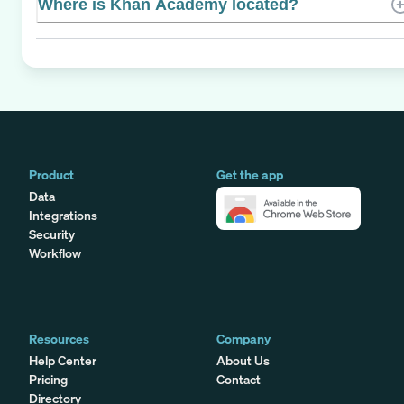
Where is Khan Academy located?
Product
Get the app
Data
Integrations
Security
Workflow
Resources
Company
Help Center
About Us
Pricing
Contact
Directory