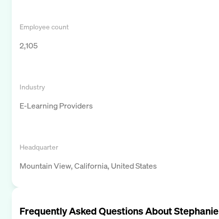
Employee count
2,105
Industry
E-Learning Providers
Headquarter
Mountain View, California, United States
Frequently Asked Questions About
Stephanie