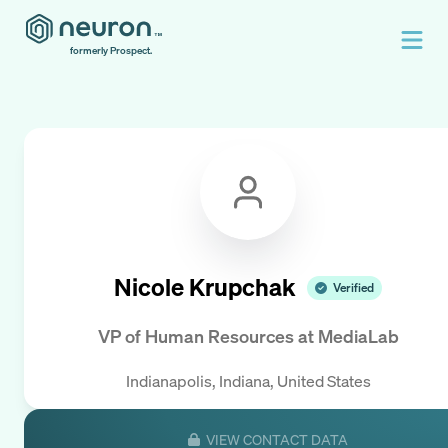
formerly Prospect.
Nicole Krupchak
Verified
VP of Human Resources
at
MediaLab
Indianapolis, Indiana, United States
VIEW CONTACT DATA