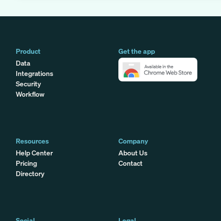
Product
Get the app
Data
Integrations
Security
Workflow
Resources
Company
Help Center
About Us
Pricing
Contact
Directory
Social
Legal