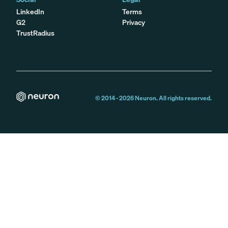
LinkedIn
Terms
G2
Privacy
TrustRadius
© 2014 -
2026
Neuron. All rights reserved.