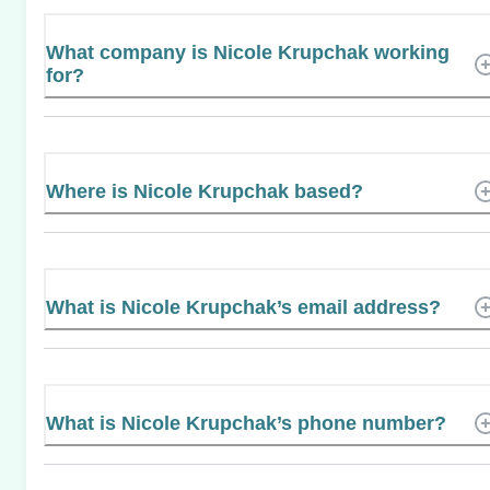
What company is Nicole Krupchak working
for?
Where is Nicole Krupchak based?
What is Nicole Krupchak’s email address?
What is Nicole Krupchak’s phone number?