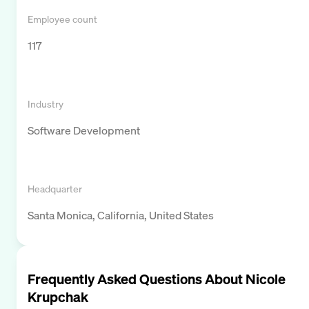
Employee count
117
Industry
Software Development
Headquarter
Santa Monica, California, United States
Frequently Asked Questions About
Nicole
Krupchak