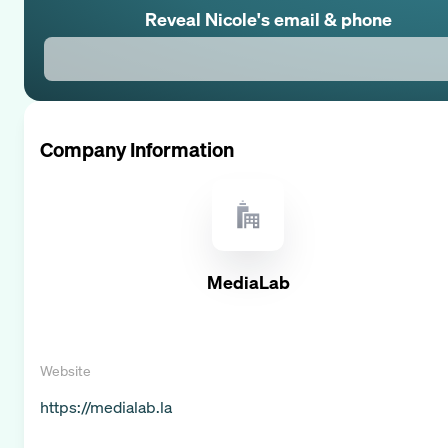
Reveal
Nicole
's email & phone
Company Information
MediaLab
Website
https://medialab.la