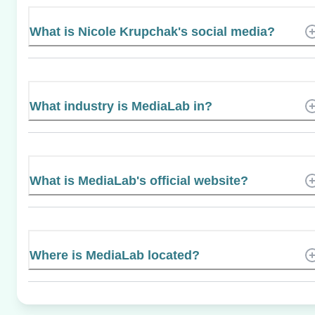
What is Nicole Krupchak's social media?
What industry is MediaLab in?
What is MediaLab's official website?
Where is MediaLab located?